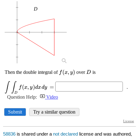
58836
is shared under a
not declared
license and was authored,