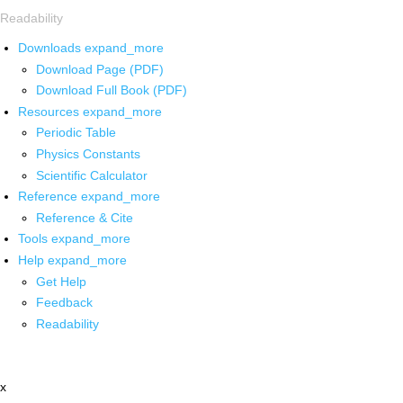
Readability
Downloads
expand_more
Download Page (PDF)
Download Full Book (PDF)
Resources
expand_more
Periodic Table
Physics Constants
Scientific Calculator
Reference
expand_more
Reference & Cite
Tools
expand_more
Help
expand_more
Get Help
Feedback
Readability
x