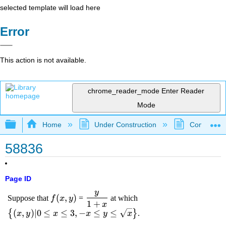
selected template will load here
Error
This action is not available.
chrome_reader_mode
Enter Reader
Mode
Expand/collapse global hierarchy
Home
Under Construction
Community 
58836
Page ID