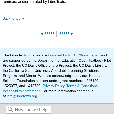
remixed, and/or curated by LibreTexts.
Back to top
58835
58837
The LibreTexts libraries are
Powered by NICE CXone Expert
and
are supported by the Department of Education Open Textbook Pilot
Project, the UC Davis Office of the Provost, the UC Davis Library,
the California State University Affordable Learning Solutions
Program, and Merlot. We also acknowledge previous National
Science Foundation support under grant numbers 1246120,
1525057, and 1413739.
Privacy Policy
.
Terms & Conditions
.
Accessibility Statement
. For more information contact us
at
info@libretexts.org
.