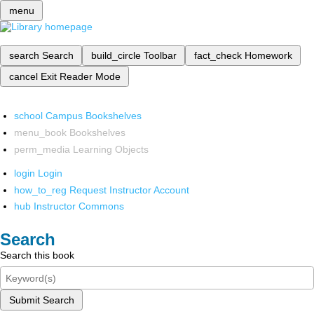
menu
search
Search
build_circle
Toolbar
fact_check
Homework
cancel
Exit Reader Mode
school
Campus Bookshelves
menu_book
Bookshelves
perm_media
Learning Objects
login
Login
how_to_reg
Request Instructor Account
hub
Instructor Commons
Search
Search this book
Submit Search