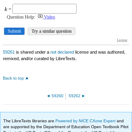
59261
is shared under a
not declared
license and was authored,
remixed, and/or curated by LibreTexts.
Back to top
59260
59262
The LibreTexts libraries are
Powered by NICE CXone Expert
and
are supported by the Department of Education Open Textbook Pilot