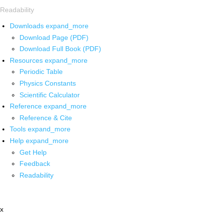
Readability
Downloads
expand_more
Download Page (PDF)
Download Full Book (PDF)
Resources
expand_more
Periodic Table
Physics Constants
Scientific Calculator
Reference
expand_more
Reference & Cite
Tools
expand_more
Help
expand_more
Get Help
Feedback
Readability
x