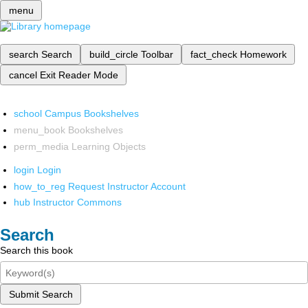
menu
search
Search
build_circle
Toolbar
fact_check
Homework
cancel
Exit Reader Mode
school
Campus Bookshelves
menu_book
Bookshelves
perm_media
Learning Objects
login
Login
how_to_reg
Request Instructor Account
hub
Instructor Commons
Search
Search this book
Submit Search