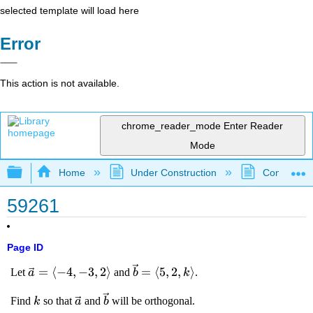
selected template will load here
Error
This action is not available.
chrome_reader_mode
Enter Reader
Mode
Expand/collapse global hierarchy
Home
Under Construction
Community 
59261
Page ID