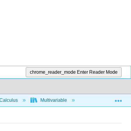
chrome_reader_mode
Enter Reader Mode
Exp
Calculus
Multivariable
3D space