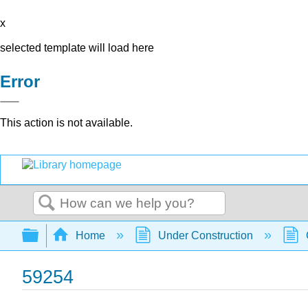
x
selected template will load here
Error
This action is not available.
Search
Expand/collapse global hierarchy
Home
Under Construction
59254