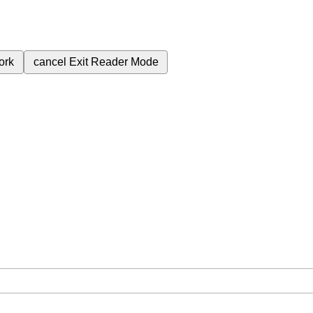
ork
cancel
Exit Reader Mode