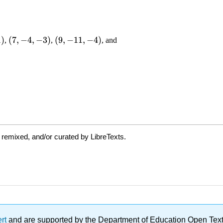
 remixed, and/or curated by LibreTexts.
ert
and are supported by the Department of Education Open Textbo