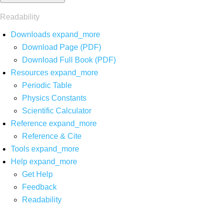
Readability
Downloads
expand_more
Download Page (PDF)
Download Full Book (PDF)
Resources
expand_more
Periodic Table
Physics Constants
Scientific Calculator
Reference
expand_more
Reference & Cite
Tools
expand_more
Help
expand_more
Get Help
Feedback
Readability