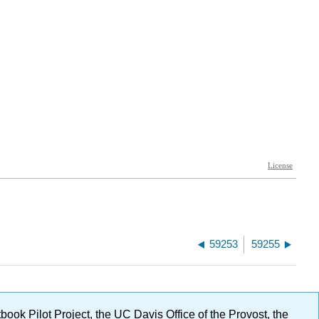
59253
59255
ok Pilot Project, the UC Davis Office of the Provost, the