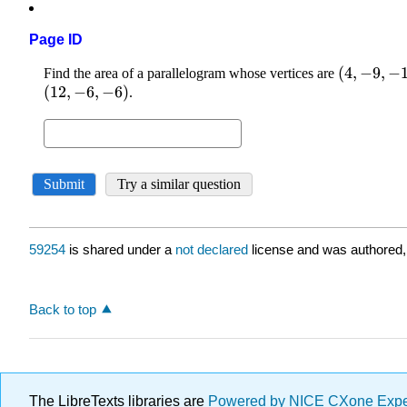
Page ID
59254
is shared under a
not declared
license and was authored,
Back to top
The LibreTexts libraries are
Powered by NICE CXone Exp