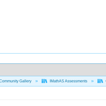
Community Gallery
IMathAS Assessments