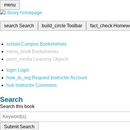
menu
search
Search
build_circle
Toolbar
fact_check
Homew
school
Campus Bookshelves
menu_book
Bookshelves
perm_media
Learning Objects
login
Login
how_to_reg
Request Instructor Account
hub
Instructor Commons
Search
Search this book
Submit Search