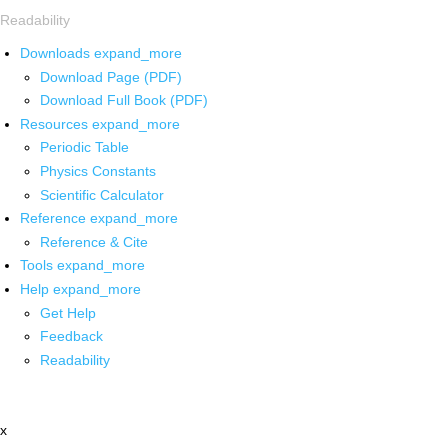
Readability
Downloads
expand_more
Download Page (PDF)
Download Full Book (PDF)
Resources
expand_more
Periodic Table
Physics Constants
Scientific Calculator
Reference
expand_more
Reference & Cite
Tools
expand_more
Help
expand_more
Get Help
Feedback
Readability
x