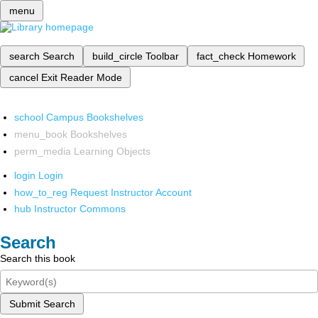
menu
search
Search
build_circle
Toolbar
fact_check
Homework
cancel
Exit Reader Mode
school
Campus Bookshelves
menu_book
Bookshelves
perm_media
Learning Objects
login
Login
how_to_reg
Request Instructor Account
hub
Instructor Commons
Search
Search this book
Submit Search