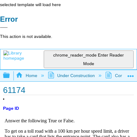
selected template will load here
Error
This action is not available.
chrome_reader_mode
Enter Reader
Mode
Expand/collapse global hierarchy
Home
Under Construction
Community 
61174
Page ID