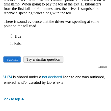
61174
is shared under a
not declared
license and was authored,
remixed, and/or curated by LibreTexts.
Back to top