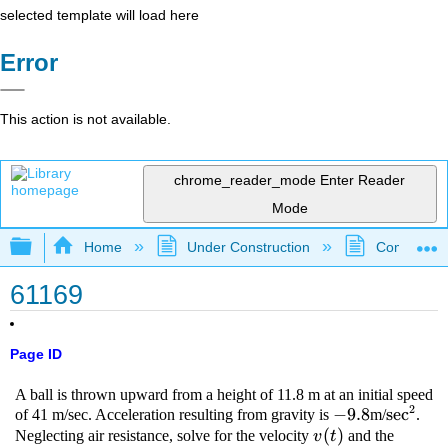
selected template will load here
Error
This action is not available.
chrome_reader_mode
Enter Reader
Mode
Expand/collapse global hierarchy
Home
Under Construction
Community 
61169
Page ID