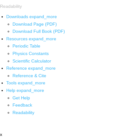
Readability
Downloads
expand_more
Download Page (PDF)
Download Full Book (PDF)
Resources
expand_more
Periodic Table
Physics Constants
Scientific Calculator
Reference
expand_more
Reference & Cite
Tools
expand_more
Help
expand_more
Get Help
Feedback
Readability
x