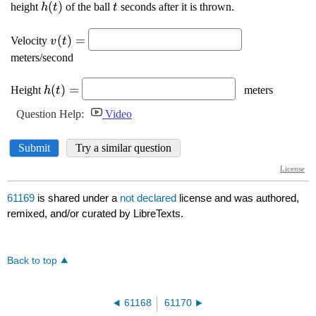
61169
is shared under a
not declared
license and was authored,
remixed, and/or curated by LibreTexts.
Back to top
61168
61170