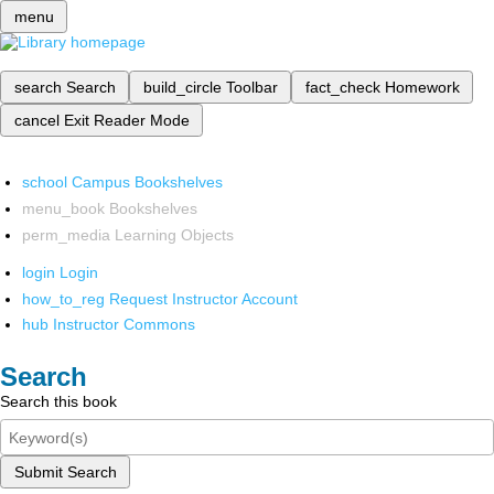
menu
search
Search
build_circle
Toolbar
fact_check
Homework
cancel
Exit Reader Mode
school
Campus Bookshelves
menu_book
Bookshelves
perm_media
Learning Objects
login
Login
how_to_reg
Request Instructor Account
hub
Instructor Commons
Search
Search this book
Submit Search