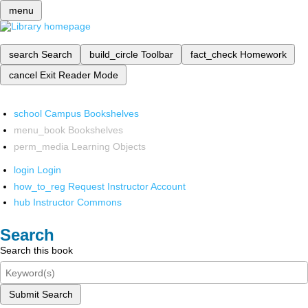
menu
search
Search
build_circle
Toolbar
fact_check
Homework
cancel
Exit Reader Mode
school
Campus Bookshelves
menu_book
Bookshelves
perm_media
Learning Objects
login
Login
how_to_reg
Request Instructor Account
hub
Instructor Commons
Search
Search this book
Submit Search