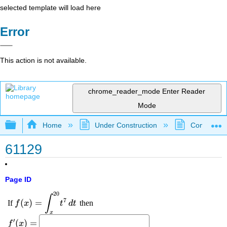
selected template will load here
Error
This action is not available.
chrome_reader_mode
Enter Reader
Mode
Expand/collapse global hierarchy
Home
Under Construction
Community 
61129
Page ID