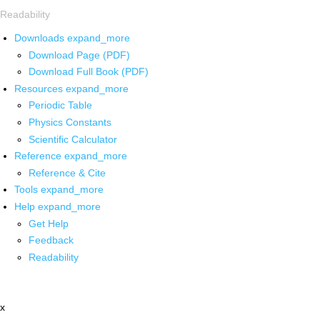
Readability
Downloads
expand_more
Download Page (PDF)
Download Full Book (PDF)
Resources
expand_more
Periodic Table
Physics Constants
Scientific Calculator
Reference
expand_more
Reference & Cite
Tools
expand_more
Help
expand_more
Get Help
Feedback
Readability
x