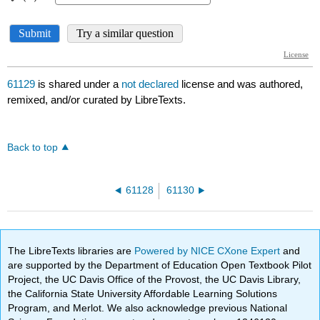
61129
is shared under a
not declared
license and was authored,
remixed, and/or curated by LibreTexts.
Back to top
61128
61130
The LibreTexts libraries are
Powered by NICE CXone Expert
and
are supported by the Department of Education Open Textbook Pilot
Project, the UC Davis Office of the Provost, the UC Davis Library,
the California State University Affordable Learning Solutions
Program, and Merlot. We also acknowledge previous National