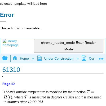
selected template will load here
Error
This action is not available.
chrome_reader_mode
Enter Reader
Mode
Expand/collapse global hierarchy
Home
Under Construction
Community 
61310
Page ID