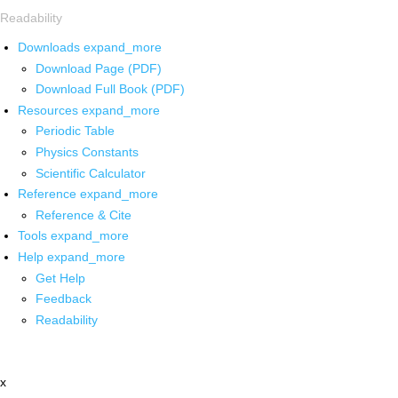
Readability
Downloads
expand_more
Download Page (PDF)
Download Full Book (PDF)
Resources
expand_more
Periodic Table
Physics Constants
Scientific Calculator
Reference
expand_more
Reference & Cite
Tools
expand_more
Help
expand_more
Get Help
Feedback
Readability
x