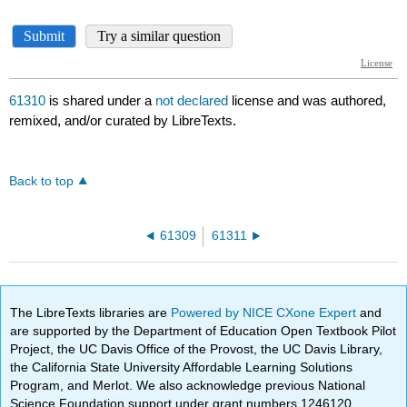
61310
is shared under a
not declared
license and was authored,
remixed, and/or curated by LibreTexts.
Back to top
61309
61311
The LibreTexts libraries are
Powered by NICE CXone Expert
and
are supported by the Department of Education Open Textbook Pilot
Project, the UC Davis Office of the Provost, the UC Davis Library,
the California State University Affordable Learning Solutions
Program, and Merlot. We also acknowledge previous National
Science Foundation support under grant numbers 1246120,