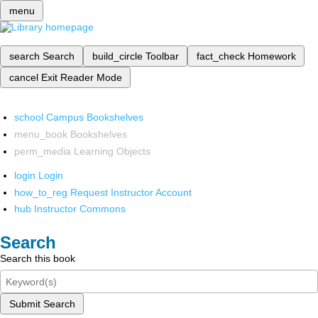
menu
search
Search
build_circle
Toolbar
fact_check
Homework
cancel
Exit Reader Mode
school
Campus Bookshelves
menu_book
Bookshelves
perm_media
Learning Objects
login
Login
how_to_reg
Request Instructor Account
hub
Instructor Commons
Search
Search this book
Submit Search