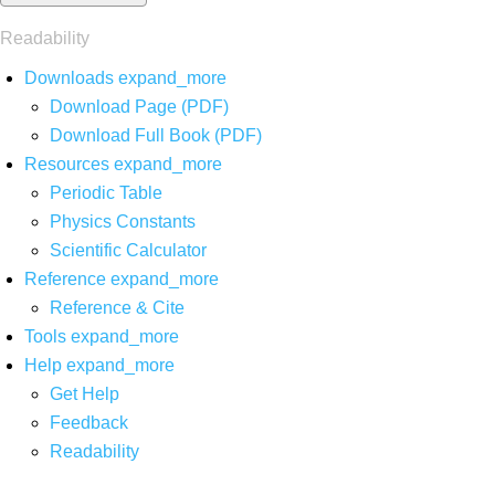
Readability
Downloads
expand_more
Download Page (PDF)
Download Full Book (PDF)
Resources
expand_more
Periodic Table
Physics Constants
Scientific Calculator
Reference
expand_more
Reference & Cite
Tools
expand_more
Help
expand_more
Get Help
Feedback
Readability