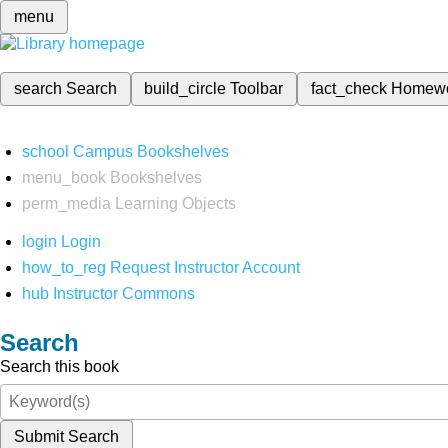
menu
search
Search
build_circle
Toolbar
fact_check
Homew
school
Campus Bookshelves
menu_book
Bookshelves
perm_media
Learning Objects
login
Login
how_to_reg
Request Instructor Account
hub
Instructor Commons
Search
Search this book
Submit Search