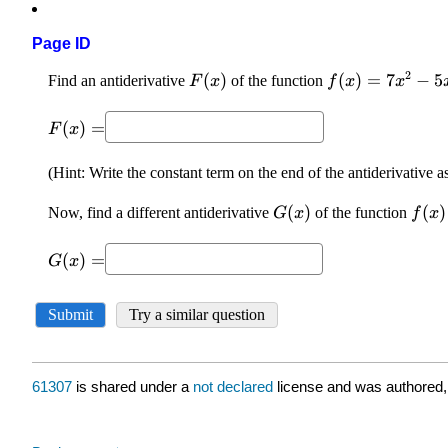
Page ID
61307
is shared under a
not declared
license and was authored,