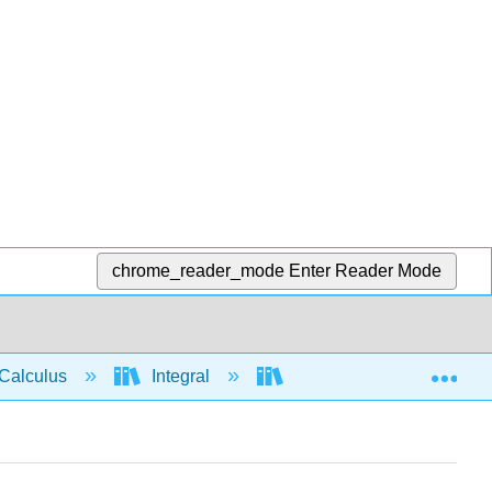
chrome_reader_mode
Enter Reader Mode
Exp
Calculus
Integral
Integration rules