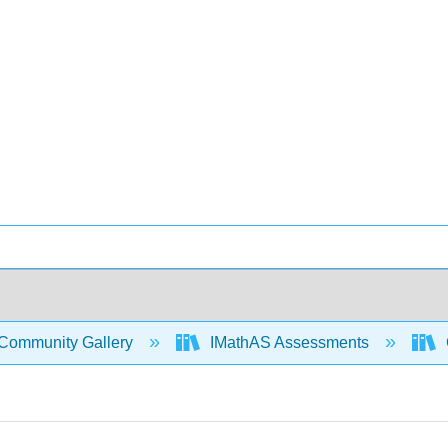
Community Gallery
IMathAS Assessments