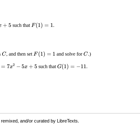
 remixed, and/or curated by LibreTexts.