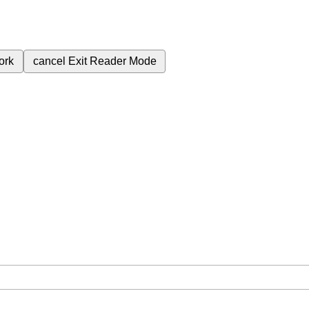
ork
cancel
Exit Reader Mode