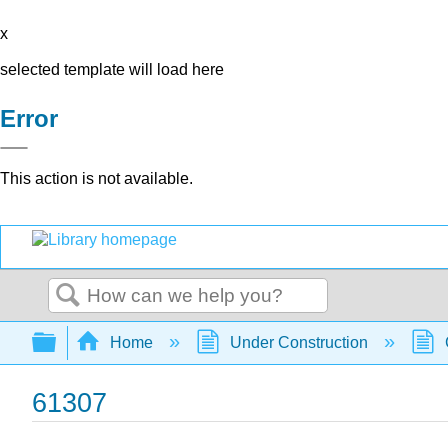
x
selected template will load here
Error
This action is not available.
Search
Expand/collapse global hierarchy
Home
Under Construction
61307