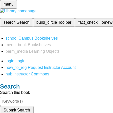
menu
search
Search
build_circle
Toolbar
fact_check
Homew
school
Campus Bookshelves
menu_book
Bookshelves
perm_media
Learning Objects
login
Login
how_to_reg
Request Instructor Account
hub
Instructor Commons
Search
Search this book
Submit Search