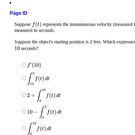
Page ID