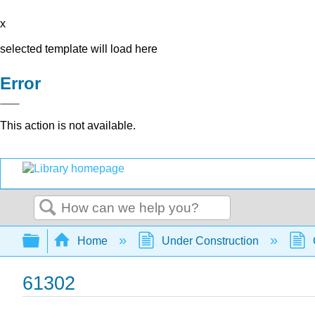
x
selected template will load here
Error
This action is not available.
Search
Expand/collapse global hierarchy
Home
Under Construction
61302