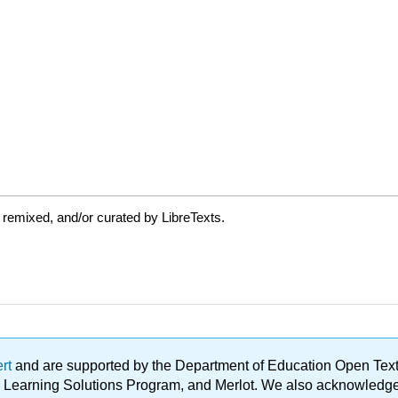
 remixed, and/or curated by LibreTexts.
ert
and are supported by the Department of Education Open Textbo
ble Learning Solutions Program, and Merlot. We also acknowled