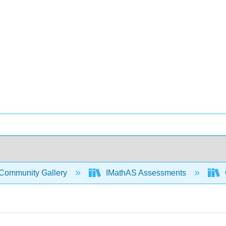
Community Gallery
IMathAS Assessments