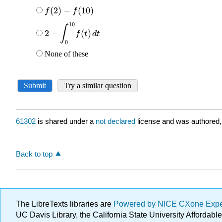
61302
is shared under a
not declared
license and was authored,
Back to top
The LibreTexts libraries are
Powered by NICE CXone Exp
UC Davis Library, the California State University Afforda