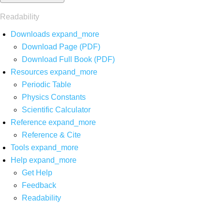
Readability
Downloads
expand_more
Download Page (PDF)
Download Full Book (PDF)
Resources
expand_more
Periodic Table
Physics Constants
Scientific Calculator
Reference
expand_more
Reference & Cite
Tools
expand_more
Help
expand_more
Get Help
Feedback
Readability