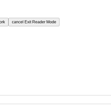
ork
cancel
Exit Reader Mode