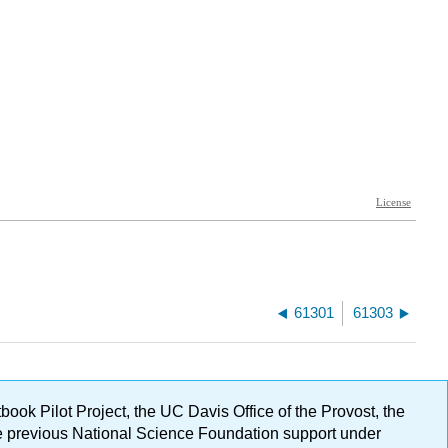
61301
61303
ok Pilot Project, the UC Davis Office of the Provost, the
ge previous National Science Foundation support under