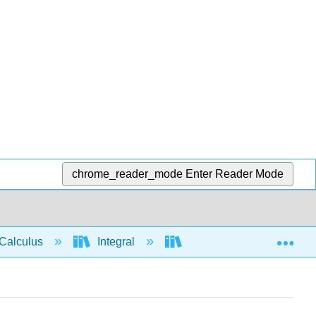
chrome_reader_mode
Enter Reader Mode
Exp
Calculus
Integral
Integration rules