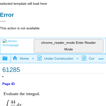
selected template will load here
Error
This action is not available.
chrome_reader_mode
Enter Reader
Mode
Expand/collapse global hierarchy
Home
Under Construction
Community 
61285
Page ID