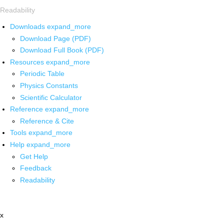
Readability
Downloads
expand_more
Download Page (PDF)
Download Full Book (PDF)
Resources
expand_more
Periodic Table
Physics Constants
Scientific Calculator
Reference
expand_more
Reference & Cite
Tools
expand_more
Help
expand_more
Get Help
Feedback
Readability
x