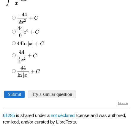
61285
is shared under a
not declared
license and was authored,
remixed, and/or curated by LibreTexts.