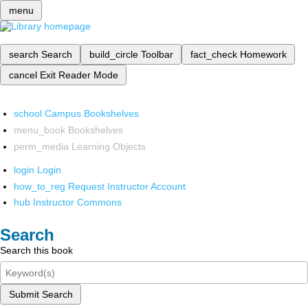
menu
search
Search
build_circle
Toolbar
fact_check
Homework
cancel
Exit Reader Mode
school
Campus Bookshelves
menu_book
Bookshelves
perm_media
Learning Objects
login
Login
how_to_reg
Request Instructor Account
hub
Instructor Commons
Search
Search this book
Submit Search