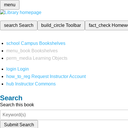
menu
search
Search
build_circle
Toolbar
fact_check
Homew
school
Campus Bookshelves
menu_book
Bookshelves
perm_media
Learning Objects
login
Login
how_to_reg
Request Instructor Account
hub
Instructor Commons
Search
Search this book
Submit Search