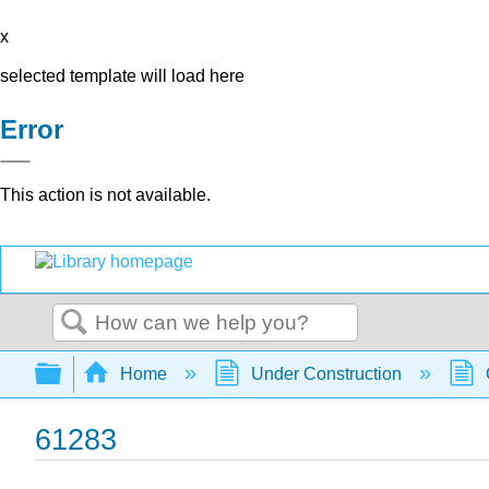
x
selected template will load here
Error
This action is not available.
Search
Expand/collapse global hierarchy
Home
Under Construction
61283