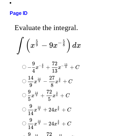
Page ID