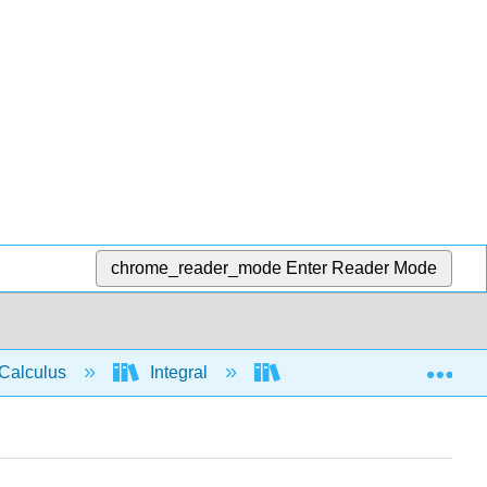
chrome_reader_mode
Enter Reader Mode
Exp
Calculus
Integral
Integration rules