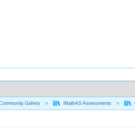
Community Gallery
IMathAS Assessments