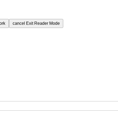
ork
cancel
Exit Reader Mode