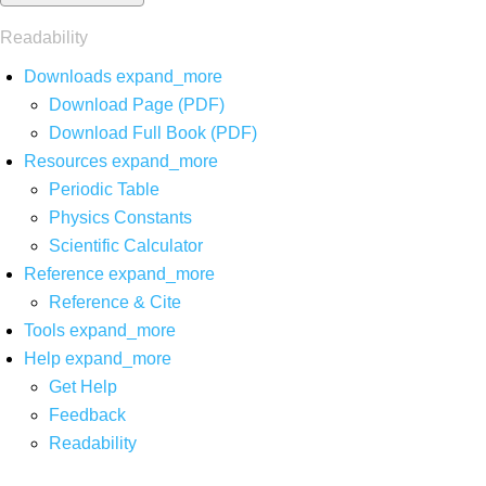
Readability
Downloads
expand_more
Download Page (PDF)
Download Full Book (PDF)
Resources
expand_more
Periodic Table
Physics Constants
Scientific Calculator
Reference
expand_more
Reference & Cite
Tools
expand_more
Help
expand_more
Get Help
Feedback
Readability