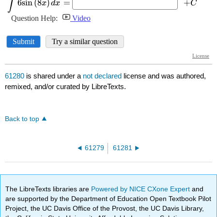
61280
is shared under a
not declared
license and was authored,
remixed, and/or curated by LibreTexts.
Back to top
61279
61281
The LibreTexts libraries are
Powered by NICE CXone Expert
and
are supported by the Department of Education Open Textbook Pilot
Project, the UC Davis Office of the Provost, the UC Davis Library,