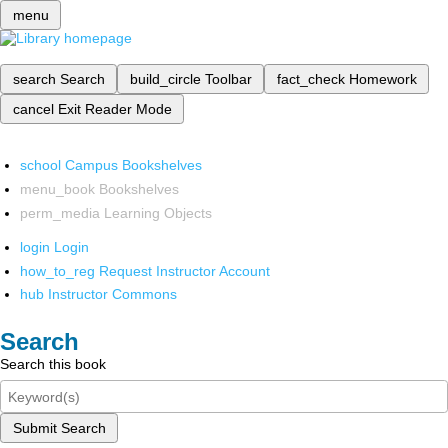
menu
search
Search
build_circle
Toolbar
fact_check
Homework
cancel
Exit Reader Mode
school
Campus Bookshelves
menu_book
Bookshelves
perm_media
Learning Objects
login
Login
how_to_reg
Request Instructor Account
hub
Instructor Commons
Search
Search this book
Submit Search