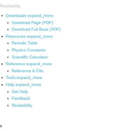
Readability
Downloads
expand_more
Download Page (PDF)
Download Full Book (PDF)
Resources
expand_more
Periodic Table
Physics Constants
Scientific Calculator
Reference
expand_more
Reference & Cite
Tools
expand_more
Help
expand_more
Get Help
Feedback
Readability
x