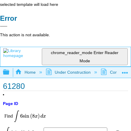
selected template will load here
Error
This action is not available.
chrome_reader_mode
Enter Reader
Mode
Expand/collapse global hierarchy
Home
Under Construction
Community 
61280
Page ID