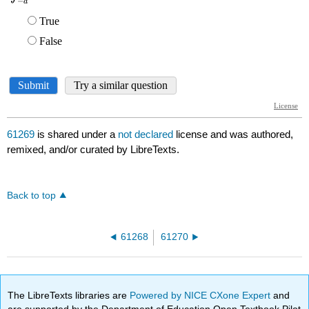
61269
is shared under a
not declared
license and was authored,
remixed, and/or curated by LibreTexts.
Back to top
61268
61270
The LibreTexts libraries are
Powered by NICE CXone Expert
and
are supported by the Department of Education Open Textbook Pilot