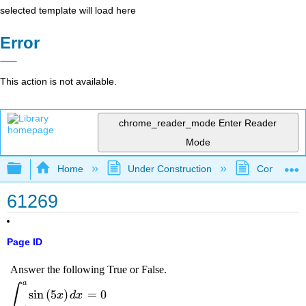
selected template will load here
Error
This action is not available.
chrome_reader_mode
Enter Reader
Mode
Expand/collapse global hierarchy
Home
Under Construction
Community 
61269
Page ID