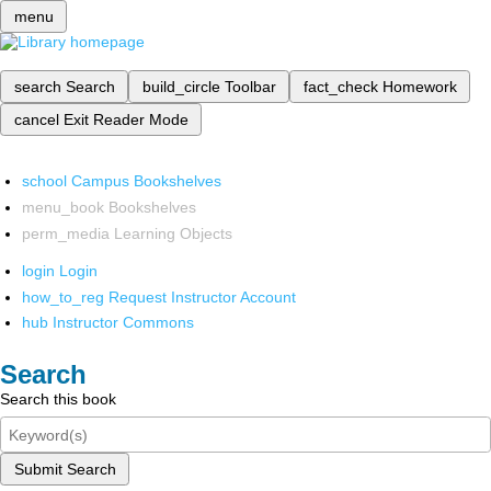
menu
search
Search
build_circle
Toolbar
fact_check
Homework
cancel
Exit Reader Mode
school
Campus Bookshelves
menu_book
Bookshelves
perm_media
Learning Objects
login
Login
how_to_reg
Request Instructor Account
hub
Instructor Commons
Search
Search this book
Submit Search