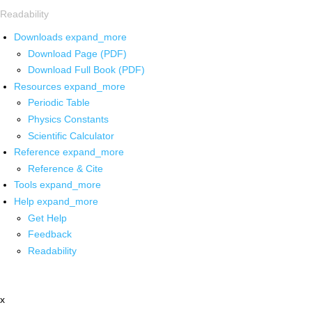
Readability
Downloads
expand_more
Download Page (PDF)
Download Full Book (PDF)
Resources
expand_more
Periodic Table
Physics Constants
Scientific Calculator
Reference
expand_more
Reference & Cite
Tools
expand_more
Help
expand_more
Get Help
Feedback
Readability
x