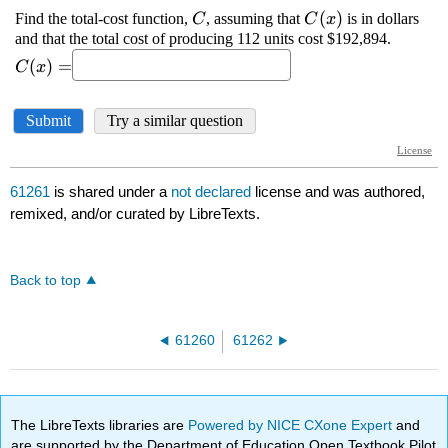
61261
is shared under a
not declared
license and was authored,
remixed, and/or curated by LibreTexts.
Back to top
61260
61262
The LibreTexts libraries are
Powered by NICE CXone Expert
and
are supported by the Department of Education Open Textbook Pilot