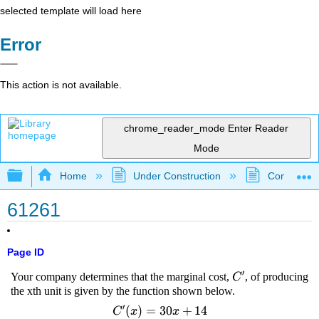
selected template will load here
Error
This action is not available.
chrome_reader_mode
Enter Reader
Mode
Expand/collapse global hierarchy
Home
Under Construction
Community 
61261
Page ID