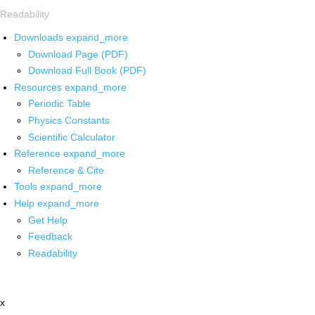
Readability
Downloads
expand_more
Download Page (PDF)
Download Full Book (PDF)
Resources
expand_more
Periodic Table
Physics Constants
Scientific Calculator
Reference
expand_more
Reference & Cite
Tools
expand_more
Help
expand_more
Get Help
Feedback
Readability
x