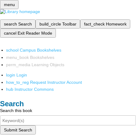
menu
search
Search
build_circle
Toolbar
fact_check
Homework
cancel
Exit Reader Mode
school
Campus Bookshelves
menu_book
Bookshelves
perm_media
Learning Objects
login
Login
how_to_reg
Request Instructor Account
hub
Instructor Commons
Search
Search this book
Submit Search