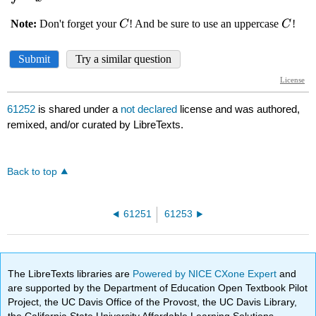
61252
is shared under a
not declared
license and was authored,
remixed, and/or curated by LibreTexts.
Back to top
61251
61253
The LibreTexts libraries are
Powered by NICE CXone Expert
and
are supported by the Department of Education Open Textbook Pilot
Project, the UC Davis Office of the Provost, the UC Davis Library,
the California State University Affordable Learning Solutions