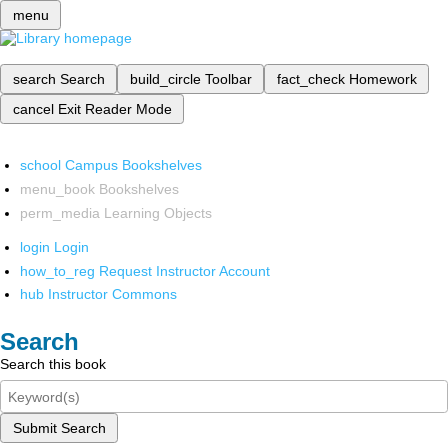
menu
search
Search
build_circle
Toolbar
fact_check
Homework
cancel
Exit Reader Mode
school
Campus Bookshelves
menu_book
Bookshelves
perm_media
Learning Objects
login
Login
how_to_reg
Request Instructor Account
hub
Instructor Commons
Search
Search this book
Submit Search