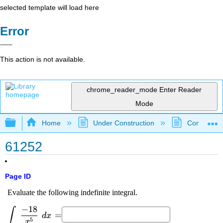
selected template will load here
Error
This action is not available.
chrome_reader_mode
Enter Reader
Mode
Expand/collapse global hierarchy
Home
Under Construction
Community 
61252
Page ID