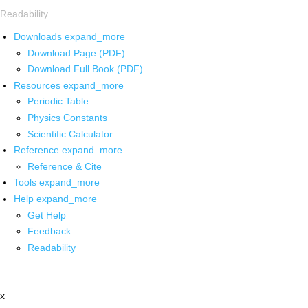
Readability
Downloads
expand_more
Download Page (PDF)
Download Full Book (PDF)
Resources
expand_more
Periodic Table
Physics Constants
Scientific Calculator
Reference
expand_more
Reference & Cite
Tools
expand_more
Help
expand_more
Get Help
Feedback
Readability
x