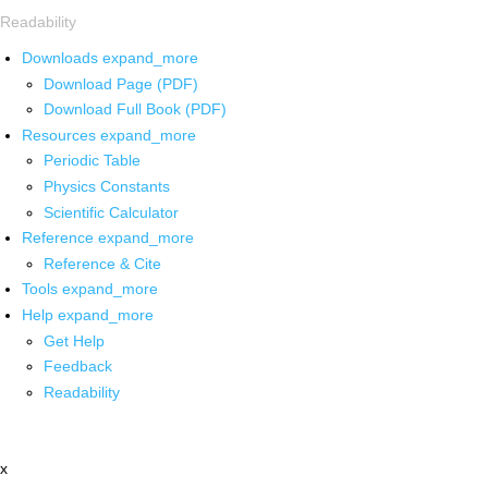
Readability
Downloads
expand_more
Download Page (PDF)
Download Full Book (PDF)
Resources
expand_more
Periodic Table
Physics Constants
Scientific Calculator
Reference
expand_more
Reference & Cite
Tools
expand_more
Help
expand_more
Get Help
Feedback
Readability
x