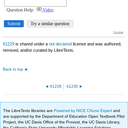
61229
is shared under a
not declared
license and was authored,
remixed, and/or curated by LibreTexts.
Back to top
61228
61230
The LibreTexts libraries are
Powered by NICE CXone Expert
and
are supported by the Department of Education Open Textbook Pilot
Project, the UC Davis Office of the Provost, the UC Davis Library,
the California State University Affordable Learning Solutions