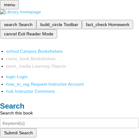
menu
search
Search
build_circle
Toolbar
fact_check
Homework
cancel
Exit Reader Mode
school
Campus Bookshelves
menu_book
Bookshelves
perm_media
Learning Objects
login
Login
how_to_reg
Request Instructor Account
hub
Instructor Commons
Search
Search this book
Submit Search