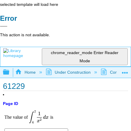
selected template will load here
Error
This action is not available.
chrome_reader_mode
Enter Reader
Mode
Expand/collapse global hierarchy
Home
Under Construction
Community 
61229
Page ID