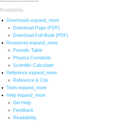
Readability
Downloads
expand_more
Download Page (PDF)
Download Full Book (PDF)
Resources
expand_more
Periodic Table
Physics Constants
Scientific Calculator
Reference
expand_more
Reference & Cite
Tools
expand_more
Help
expand_more
Get Help
Feedback
Readability