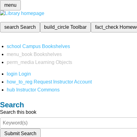
menu
search
Search
build_circle
Toolbar
fact_check
Homew
school
Campus Bookshelves
menu_book
Bookshelves
perm_media
Learning Objects
login
Login
how_to_reg
Request Instructor Account
hub
Instructor Commons
Search
Search this book
Submit Search