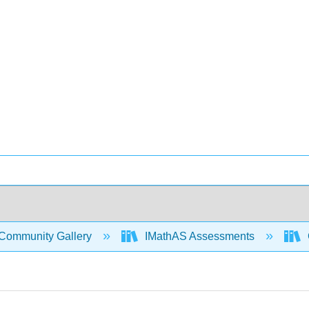
Community Gallery
IMathAS Assessments