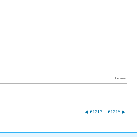
61213
61215