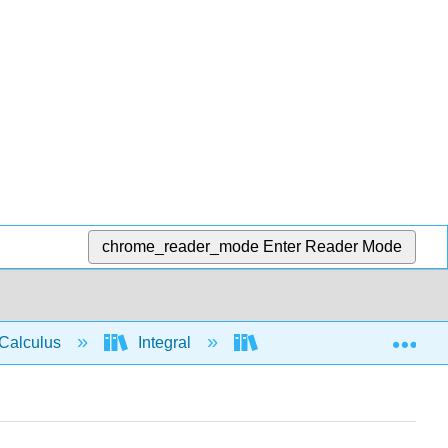
chrome_reader_mode
Enter Reader Mode
Exp
Calculus
Integral
Integration rules