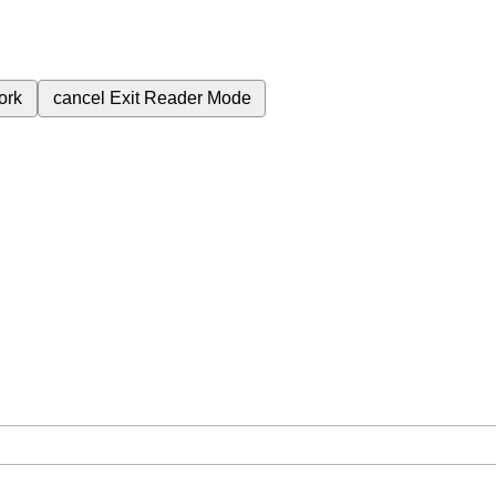
ork
cancel
Exit Reader Mode