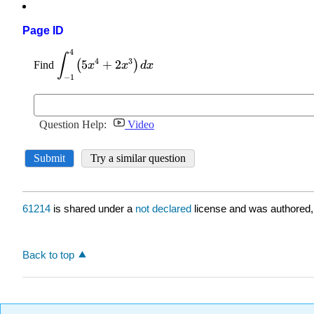
Page ID
61214
is shared under a
not declared
license and was authored,
Back to top