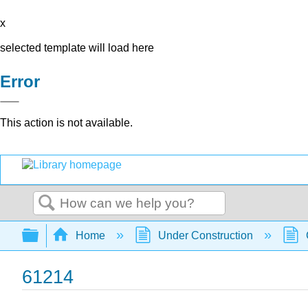
x
selected template will load here
Error
This action is not available.
Search
Expand/collapse global hierarchy
Home
Under Construction
61214