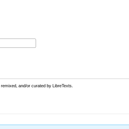
 remixed, and/or curated by LibreTexts.