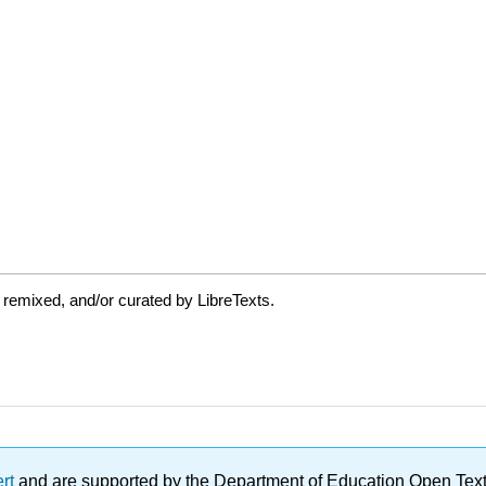
 remixed, and/or curated by LibreTexts.
ert
and are supported by the Department of Education Open Textbo