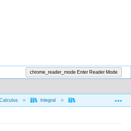
chrome_reader_mode
Enter Reader Mode
Exp
Calculus
Integral
Integration rules