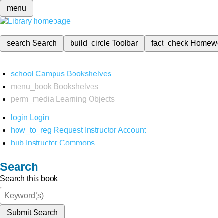
menu
search
Search
build_circle
Toolbar
fact_check
Homew
school
Campus Bookshelves
menu_book
Bookshelves
perm_media
Learning Objects
login
Login
how_to_reg
Request Instructor Account
hub
Instructor Commons
Search
Search this book
Submit Search