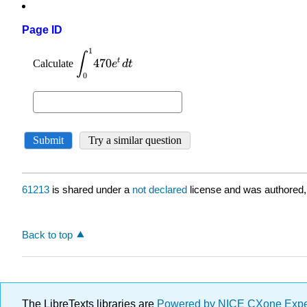
Page ID
61213
is shared under a
not declared
license and was authored,
Back to top
The LibreTexts libraries are
Powered by NICE CXone Exp