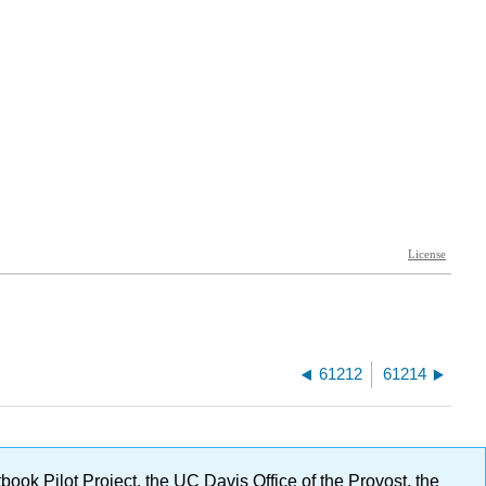
61212
61214
ok Pilot Project, the UC Davis Office of the Provost, the