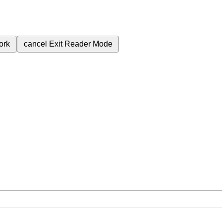
ork
cancel
Exit Reader Mode