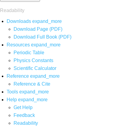
Readability
Downloads
expand_more
Download Page (PDF)
Download Full Book (PDF)
Resources
expand_more
Periodic Table
Physics Constants
Scientific Calculator
Reference
expand_more
Reference & Cite
Tools
expand_more
Help
expand_more
Get Help
Feedback
Readability