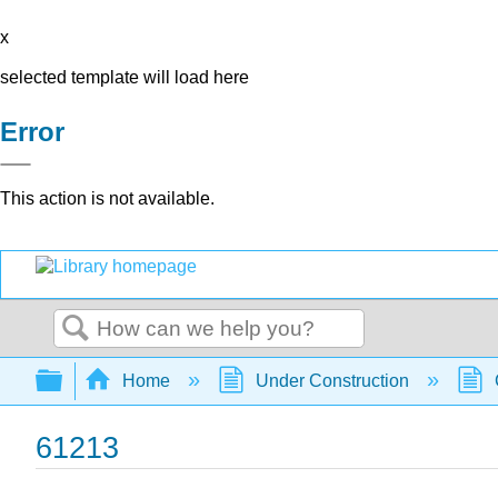
x
selected template will load here
Error
This action is not available.
Search
Expand/collapse global hierarchy
Home
Under Construction
61213