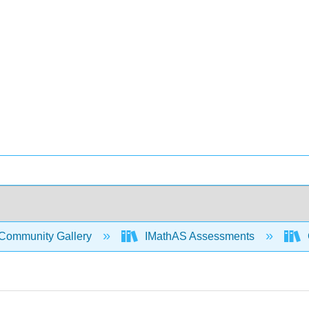
Community Gallery
IMathAS Assessments