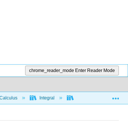
chrome_reader_mode
Enter Reader Mode
Exp
Calculus
Integral
Integration rules