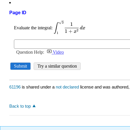
Page ID
61196
is shared under a
not declared
license and was authored,
Back to top