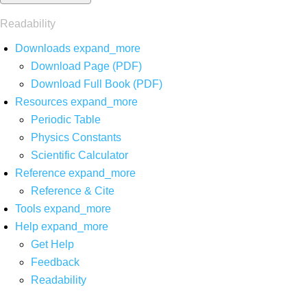
Readability
Downloads
expand_more
Download Page (PDF)
Download Full Book (PDF)
Resources
expand_more
Periodic Table
Physics Constants
Scientific Calculator
Reference
expand_more
Reference & Cite
Tools
expand_more
Help
expand_more
Get Help
Feedback
Readability