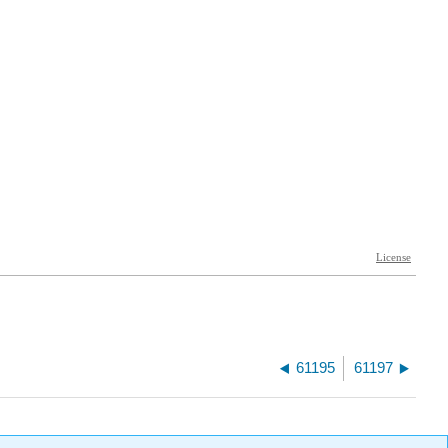
61195
61197