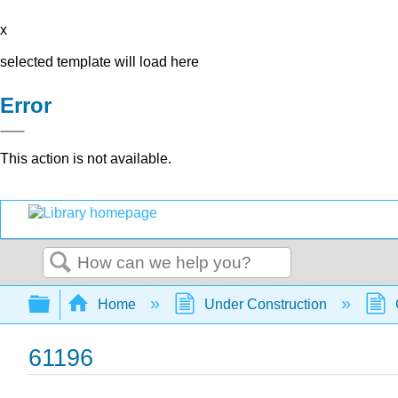
x
selected template will load here
Error
This action is not available.
Search
Expand/collapse global hierarchy
Home
Under Construction
61196