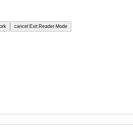
ork
cancel
Exit Reader Mode