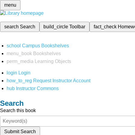
menu
search
Search
build_circle
Toolbar
fact_check
Homew
school
Campus Bookshelves
menu_book
Bookshelves
perm_media
Learning Objects
login
Login
how_to_reg
Request Instructor Account
hub
Instructor Commons
Search
Search this book
Submit Search