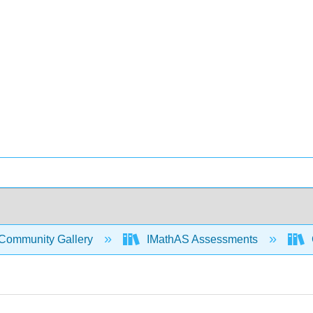
Community Gallery
IMathAS Assessments