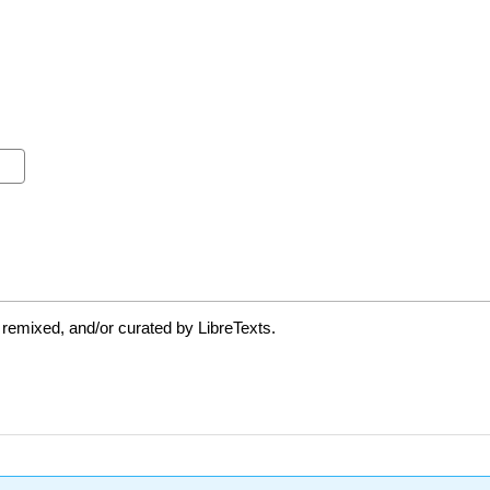
 remixed, and/or curated by LibreTexts.