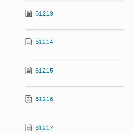
61213
61214
61215
61216
61217