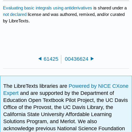
Evaluating basic integrals using antiderivatives
is shared under a
not declared
license and was authored, remixed, and/or curated
by LibreTexts.
61425
00436624
The LibreTexts libraries are
Powered by NICE CXone
Expert
and are supported by the Department of
Education Open Textbook Pilot Project, the UC Davis
Office of the Provost, the UC Davis Library, the
California State University Affordable Learning
Solutions Program, and Merlot. We also
acknowledge previous National Science Foundation