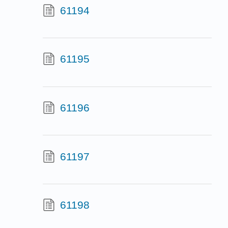
61194
61195
61196
61197
61198