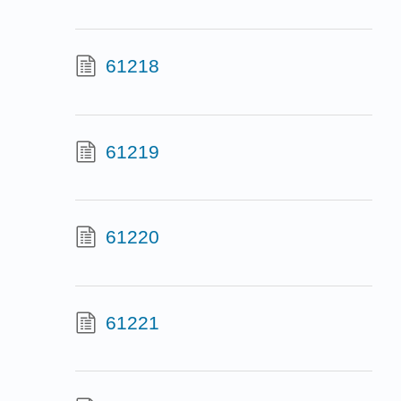
61218
61219
61220
61221