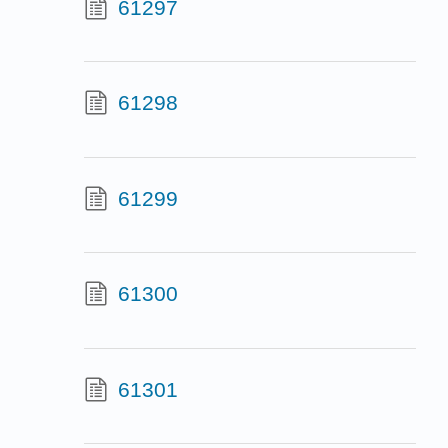
61297
61298
61299
61300
61301