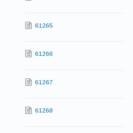
61265
61266
61267
61268