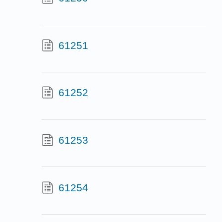
61251
61252
61253
61254