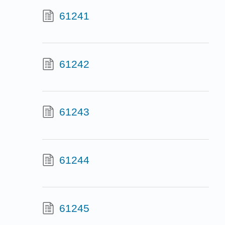
61241
61242
61243
61244
61245