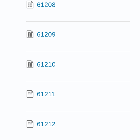
61208
61209
61210
61211
61212