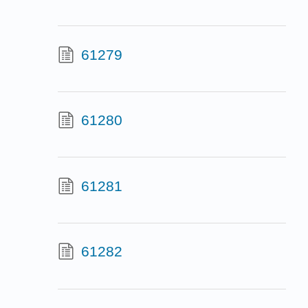
61279
61280
61281
61282