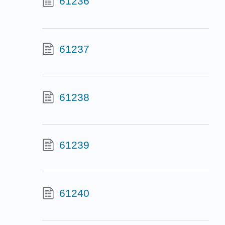
61236
61237
61238
61239
61240