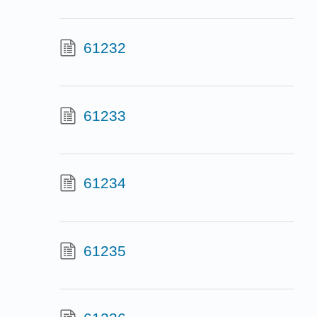
61232
61233
61234
61235