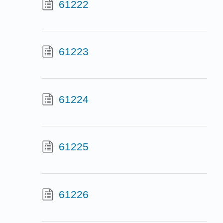
61222
61223
61224
61225
61226