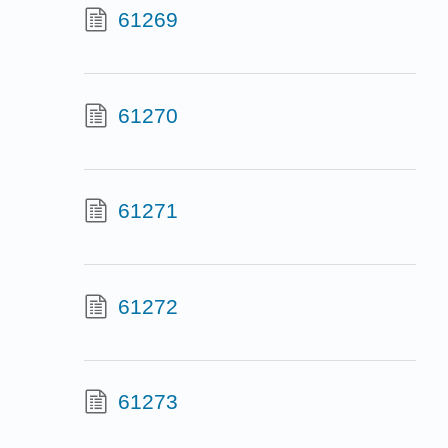
61269
61270
61271
61272
61273