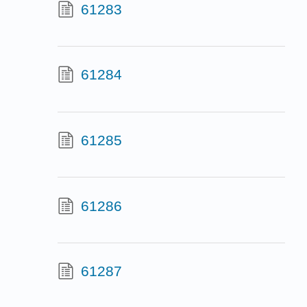
61283
61284
61285
61286
61287