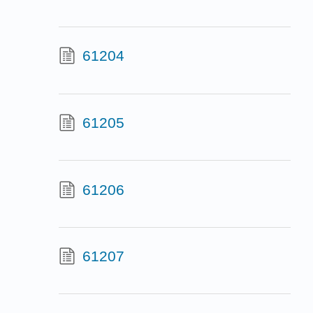
61204
61205
61206
61207