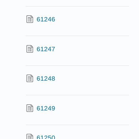
61246
61247
61248
61249
61250