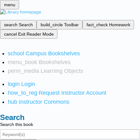
menu
search
Search
build_circle
Toolbar
fact_check
Homework
cancel
Exit Reader Mode
school
Campus Bookshelves
menu_book
Bookshelves
perm_media
Learning Objects
login
Login
how_to_reg
Request Instructor Account
hub
Instructor Commons
Search
Search this book