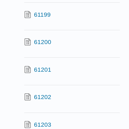
61199
61200
61201
61202
61203