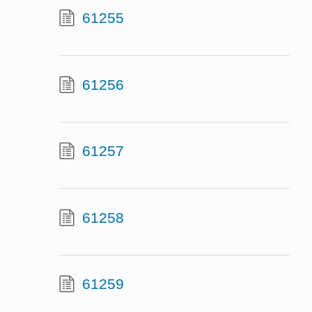
61255
61256
61257
61258
61259