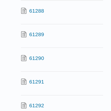
61288
61289
61290
61291
61292