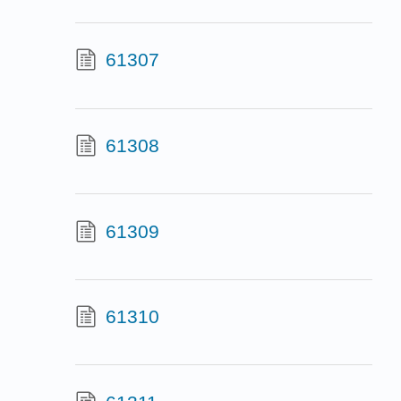
61307
61308
61309
61310