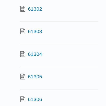
61302
61303
61304
61305
61306