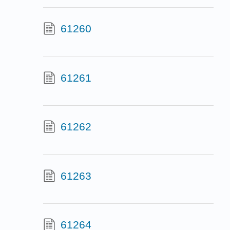
61260
61261
61262
61263
61264