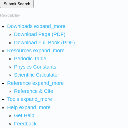
Submit Search
Readability
Downloads
expand_more
Download Page (PDF)
Download Full Book (PDF)
Resources
expand_more
Periodic Table
Physics Constants
Scientific Calculator
Reference
expand_more
Reference & Cite
Tools
expand_more
Help
expand_more
Get Help
Feedback