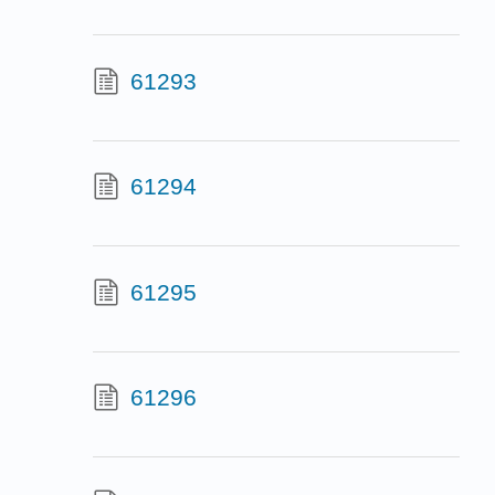
61293
61294
61295
61296