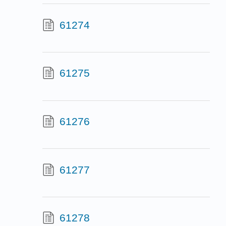
61274
61275
61276
61277
61278