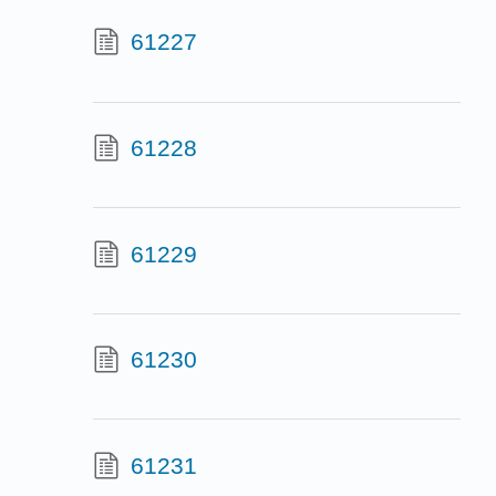
61227
61228
61229
61230
61231