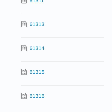
61311
61313
61314
61315
61316