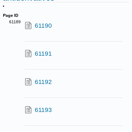
Page ID
61189
61190
61191
61192
61193