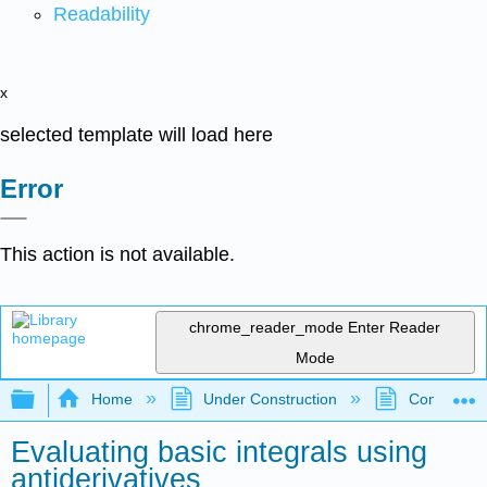
Readability
x
selected template will load here
Error
This action is not available.
chrome_reader_mode
Enter Reader
Mode
Expand/collapse global hierarchy
Home
Under Construction
Community 
Evaluating basic integrals using
antiderivatives