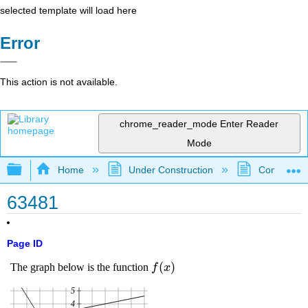
selected template will load here
Error
This action is not available.
chrome_reader_mode
Enter Reader
Mode
Expand/collapse global hierarchy
Home
Under Construction
Community 
63481
Page ID