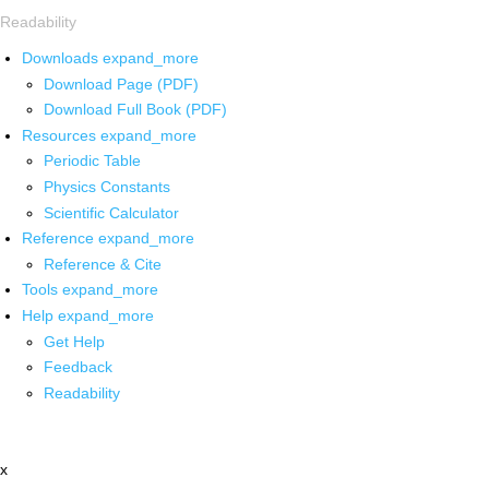
Readability
Downloads
expand_more
Download Page (PDF)
Download Full Book (PDF)
Resources
expand_more
Periodic Table
Physics Constants
Scientific Calculator
Reference
expand_more
Reference & Cite
Tools
expand_more
Help
expand_more
Get Help
Feedback
Readability
x