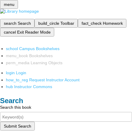
menu
search
Search
build_circle
Toolbar
fact_check
Homework
cancel
Exit Reader Mode
school
Campus Bookshelves
menu_book
Bookshelves
perm_media
Learning Objects
login
Login
how_to_reg
Request Instructor Account
hub
Instructor Commons
Search
Search this book
Submit Search