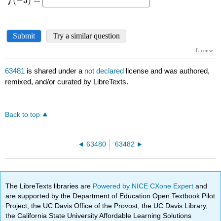
63481
is shared under a
not declared
license and was authored,
remixed, and/or curated by LibreTexts.
Back to top
63480
63482
The LibreTexts libraries are
Powered by NICE CXone Expert
and
are supported by the Department of Education Open Textbook Pilot
Project, the UC Davis Office of the Provost, the UC Davis Library,
the California State University Affordable Learning Solutions