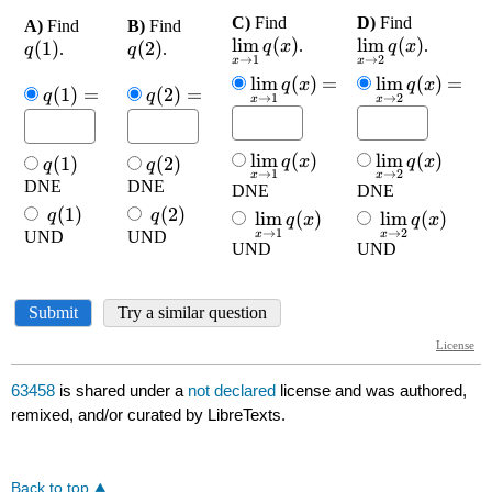
63458
is shared under a
not declared
license and was authored,
remixed, and/or curated by LibreTexts.
Back to top