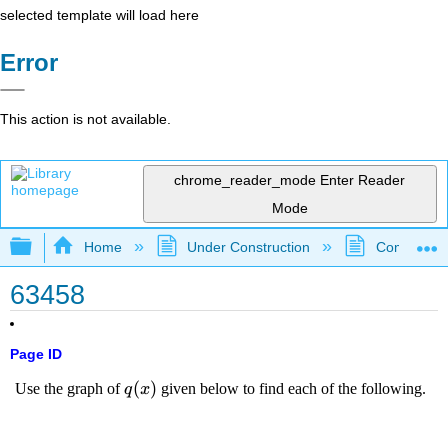
selected template will load here
Error
This action is not available.
chrome_reader_mode
Enter Reader
Mode
Expand/collapse global hierarchy
Home
Under Construction
Community 
63458
Page ID