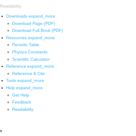
Readability
Downloads
expand_more
Download Page (PDF)
Download Full Book (PDF)
Resources
expand_more
Periodic Table
Physics Constants
Scientific Calculator
Reference
expand_more
Reference & Cite
Tools
expand_more
Help
expand_more
Get Help
Feedback
Readability
x