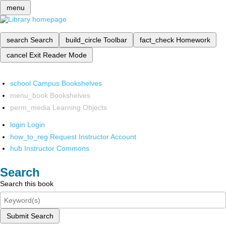
menu
search
Search
build_circle
Toolbar
fact_check
Homework
cancel
Exit Reader Mode
school
Campus Bookshelves
menu_book
Bookshelves
perm_media
Learning Objects
login
Login
how_to_reg
Request Instructor Account
hub
Instructor Commons
Search
Search this book
Submit Search