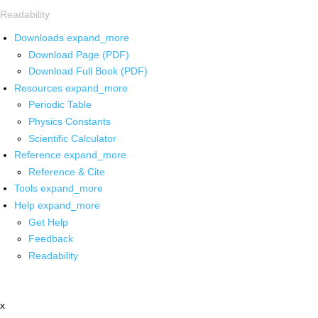
Readability
Downloads
expand_more
Download Page (PDF)
Download Full Book (PDF)
Resources
expand_more
Periodic Table
Physics Constants
Scientific Calculator
Reference
expand_more
Reference & Cite
Tools
expand_more
Help
expand_more
Get Help
Feedback
Readability
x