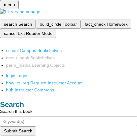
menu
search
Search
build_circle
Toolbar
fact_check
Homework
cancel
Exit Reader Mode
school
Campus Bookshelves
menu_book
Bookshelves
perm_media
Learning Objects
login
Login
how_to_reg
Request Instructor Account
hub
Instructor Commons
Search
Search this book
Submit Search