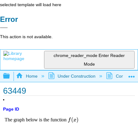
selected template will load here
Error
This action is not available.
chrome_reader_mode
Enter Reader
Mode
Expand/collapse global hierarchy
Home
Under Construction
Community 
63449
Page ID