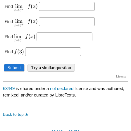
63449
is shared under a
not declared
license and was authored,
remixed, and/or curated by LibreTexts.
Back to top