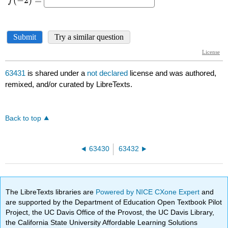
63431
is shared under a
not declared
license and was authored,
remixed, and/or curated by LibreTexts.
Back to top
63430
63432
The LibreTexts libraries are
Powered by NICE CXone Expert
and
are supported by the Department of Education Open Textbook Pilot
Project, the UC Davis Office of the Provost, the UC Davis Library,
the California State University Affordable Learning Solutions