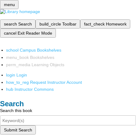
menu
search
Search
build_circle
Toolbar
fact_check
Homework
cancel
Exit Reader Mode
school
Campus Bookshelves
menu_book
Bookshelves
perm_media
Learning Objects
login
Login
how_to_reg
Request Instructor Account
hub
Instructor Commons
Search
Search this book
Submit Search