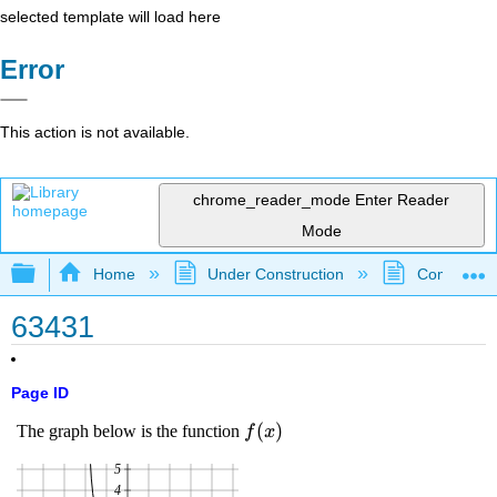
selected template will load here
Error
This action is not available.
chrome_reader_mode
Enter Reader
Mode
Expand/collapse global hierarchy
Home
Under Construction
Community 
63431
Page ID