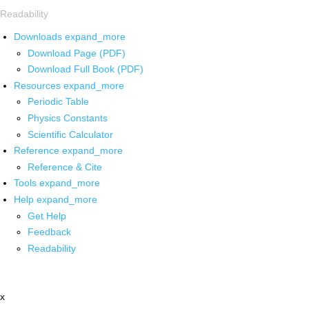
Readability
Downloads
expand_more
Download Page (PDF)
Download Full Book (PDF)
Resources
expand_more
Periodic Table
Physics Constants
Scientific Calculator
Reference
expand_more
Reference & Cite
Tools
expand_more
Help
expand_more
Get Help
Feedback
Readability
x