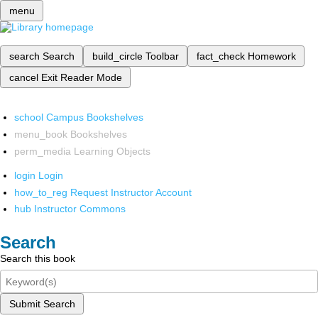
menu
search
Search
build_circle
Toolbar
fact_check
Homework
cancel
Exit Reader Mode
school
Campus Bookshelves
menu_book
Bookshelves
perm_media
Learning Objects
login
Login
how_to_reg
Request Instructor Account
hub
Instructor Commons
Search
Search this book
Submit Search