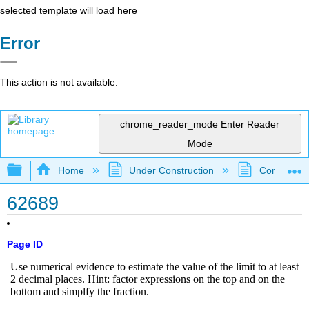
selected template will load here
Error
This action is not available.
chrome_reader_mode
Enter Reader
Mode
Expand/collapse global hierarchy
Home
Under Construction
Community 
62689
Page ID