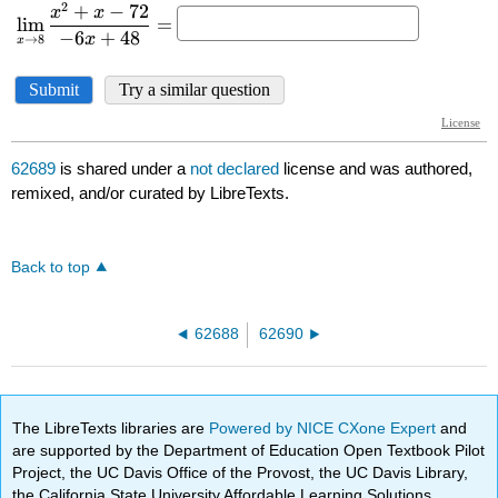
62689
is shared under a
not declared
license and was authored,
remixed, and/or curated by LibreTexts.
Back to top
62688
62690
The LibreTexts libraries are
Powered by NICE CXone Expert
and
are supported by the Department of Education Open Textbook Pilot
Project, the UC Davis Office of the Provost, the UC Davis Library,
the California State University Affordable Learning Solutions