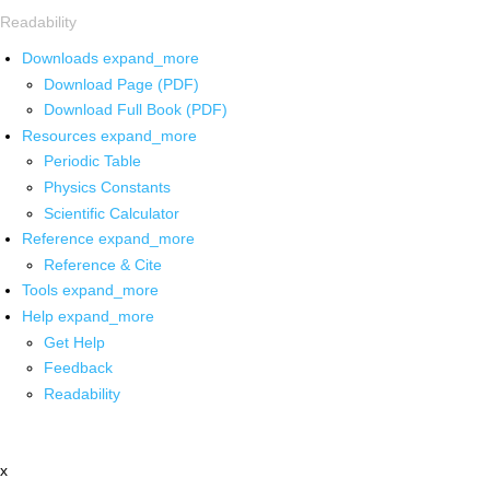
Readability
Downloads
expand_more
Download Page (PDF)
Download Full Book (PDF)
Resources
expand_more
Periodic Table
Physics Constants
Scientific Calculator
Reference
expand_more
Reference & Cite
Tools
expand_more
Help
expand_more
Get Help
Feedback
Readability
x