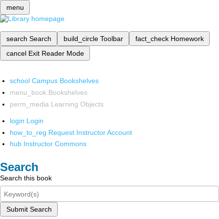
menu
search
Search
build_circle
Toolbar
fact_check
Homework
cancel
Exit Reader Mode
school
Campus Bookshelves
menu_book
Bookshelves
perm_media
Learning Objects
login
Login
how_to_reg
Request Instructor Account
hub
Instructor Commons
Search
Search this book
Submit Search