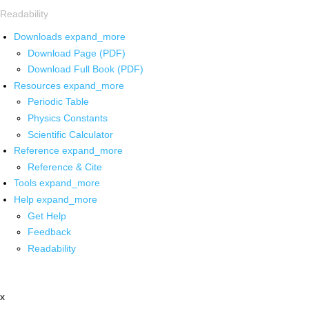
Readability
Downloads
expand_more
Download Page (PDF)
Download Full Book (PDF)
Resources
expand_more
Periodic Table
Physics Constants
Scientific Calculator
Reference
expand_more
Reference & Cite
Tools
expand_more
Help
expand_more
Get Help
Feedback
Readability
x