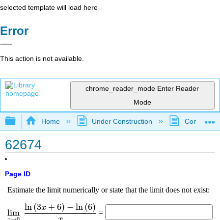
selected template will load here
Error
This action is not available.
chrome_reader_mode
Enter Reader
Mode
Expand/collapse global hierarchy
Home
Under Construction
Community 
62674
Page ID