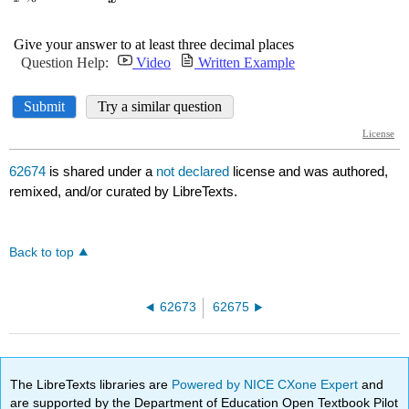
62674
is shared under a
not declared
license and was authored,
remixed, and/or curated by LibreTexts.
Back to top
62673
62675
The LibreTexts libraries are
Powered by NICE CXone Expert
and
are supported by the Department of Education Open Textbook Pilot