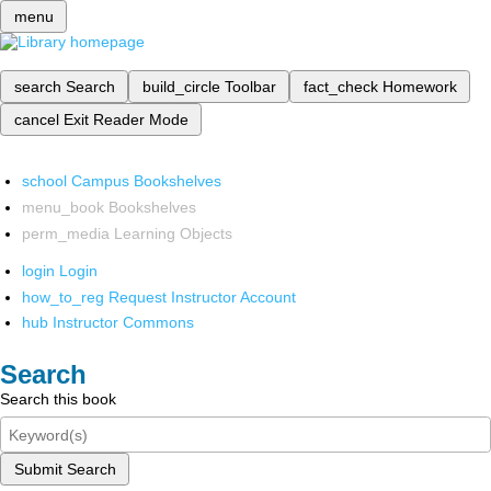
menu
search
Search
build_circle
Toolbar
fact_check
Homework
cancel
Exit Reader Mode
school
Campus Bookshelves
menu_book
Bookshelves
perm_media
Learning Objects
login
Login
how_to_reg
Request Instructor Account
hub
Instructor Commons
Search
Search this book
Submit Search