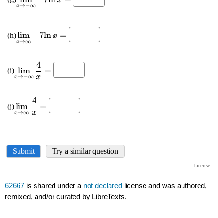
62667
is shared under a
not declared
license and was authored,
remixed, and/or curated by LibreTexts.