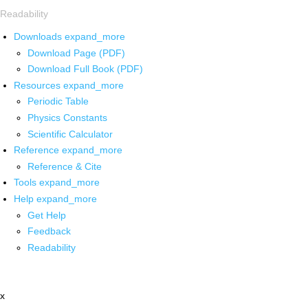
Readability
Downloads
expand_more
Download Page (PDF)
Download Full Book (PDF)
Resources
expand_more
Periodic Table
Physics Constants
Scientific Calculator
Reference
expand_more
Reference & Cite
Tools
expand_more
Help
expand_more
Get Help
Feedback
Readability
x