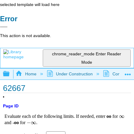
selected template will load here
Error
This action is not available.
chrome_reader_mode
Enter Reader
Mode
Expand/collapse global hierarchy
Home
Under Construction
Community 
62667
Page ID