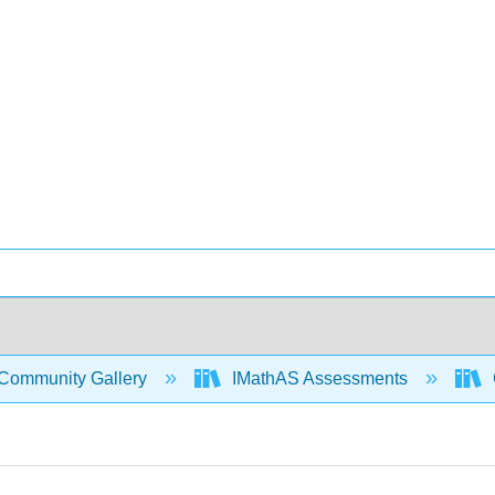
Community Gallery
IMathAS Assessments