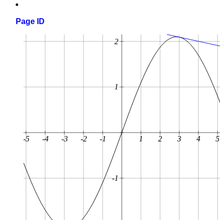
Page ID