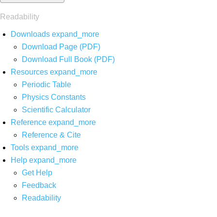
Readability
Downloads
expand_more
Download Page (PDF)
Download Full Book (PDF)
Resources
expand_more
Periodic Table
Physics Constants
Scientific Calculator
Reference
expand_more
Reference & Cite
Tools
expand_more
Help
expand_more
Get Help
Feedback
Readability