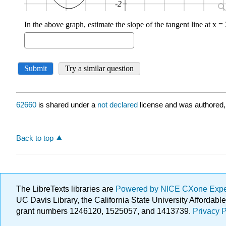
62660
is shared under a
not declared
license and was authored,
Back to top
The LibreTexts libraries are
Powered by NICE CXone Exp
UC Davis Library, the California State University Afforda
grant numbers 1246120, 1525057, and 1413739.
Privacy P