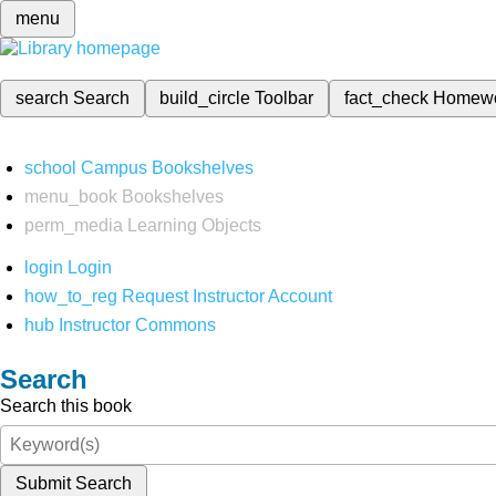
menu
search
Search
build_circle
Toolbar
fact_check
Homew
school
Campus Bookshelves
menu_book
Bookshelves
perm_media
Learning Objects
login
Login
how_to_reg
Request Instructor Account
hub
Instructor Commons
Search
Search this book
Submit Search