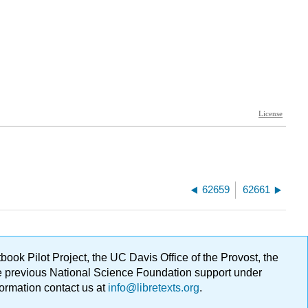
62659
62661
ok Pilot Project, the UC Davis Office of the Provost, the
ge previous National Science Foundation support under
formation contact us at
info@libretexts.org
.