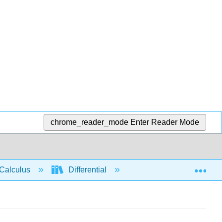
chrome_reader_mode
Enter Reader Mode
Exp
Calculus
Differential
Limits
Limit