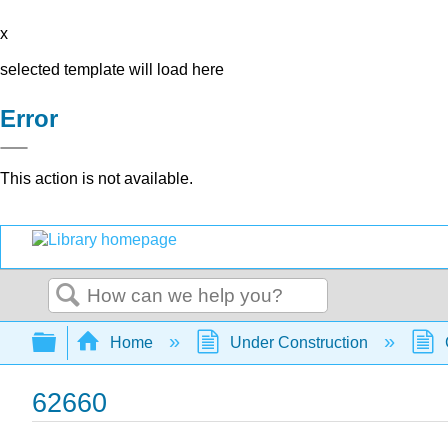
x
selected template will load here
Error
This action is not available.
Search
Expand/collapse global hierarchy
Home
Under Construction
62660