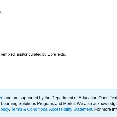
 remixed, and/or curated by LibreTexts.
ert
and are supported by the Department of Education Open Textbo
ble Learning Solutions Program, and Merlot. We also acknowled
olicy
.
Terms & Conditions
.
Accessibility Statement
. For more in