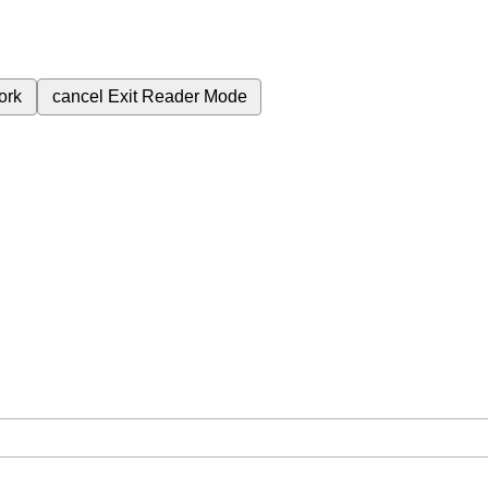
ork
cancel
Exit Reader Mode