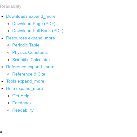
Readability
Downloads
expand_more
Download Page (PDF)
Download Full Book (PDF)
Resources
expand_more
Periodic Table
Physics Constants
Scientific Calculator
Reference
expand_more
Reference & Cite
Tools
expand_more
Help
expand_more
Get Help
Feedback
Readability
x