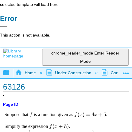
selected template will load here
Error
This action is not available.
chrome_reader_mode
Enter Reader
Mode
Expand/collapse global hierarchy
Home
Under Construction
Community 
63126
Page ID