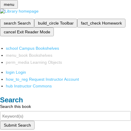
menu
search
Search
build_circle
Toolbar
fact_check
Homework
cancel
Exit Reader Mode
school
Campus Bookshelves
menu_book
Bookshelves
perm_media
Learning Objects
login
Login
how_to_reg
Request Instructor Account
hub
Instructor Commons
Search
Search this book
Submit Search