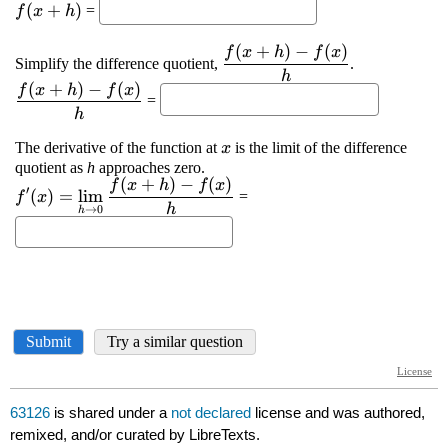
63126
is shared under a
not declared
license and was authored,
remixed, and/or curated by LibreTexts.