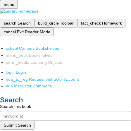
menu
search
Search
build_circle
Toolbar
fact_check
Homework
cancel
Exit Reader Mode
school
Campus Bookshelves
menu_book
Bookshelves
perm_media
Learning Objects
login
Login
how_to_reg
Request Instructor Account
hub
Instructor Commons
Search
Search this book
Submit Search