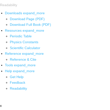
Readability
Downloads
expand_more
Download Page (PDF)
Download Full Book (PDF)
Resources
expand_more
Periodic Table
Physics Constants
Scientific Calculator
Reference
expand_more
Reference & Cite
Tools
expand_more
Help
expand_more
Get Help
Feedback
Readability
x