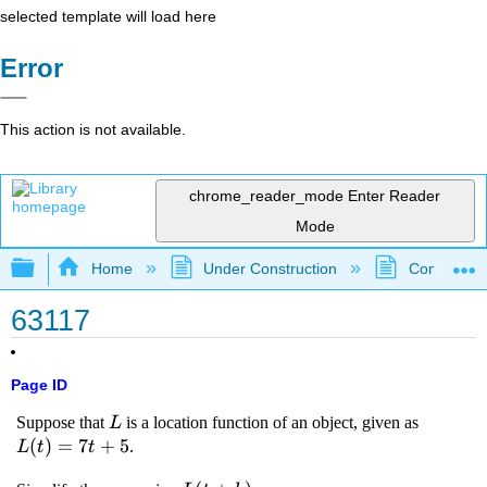
selected template will load here
Error
This action is not available.
chrome_reader_mode
Enter Reader
Mode
Expand/collapse global hierarchy
Home
Under Construction
Community 
63117
Page ID