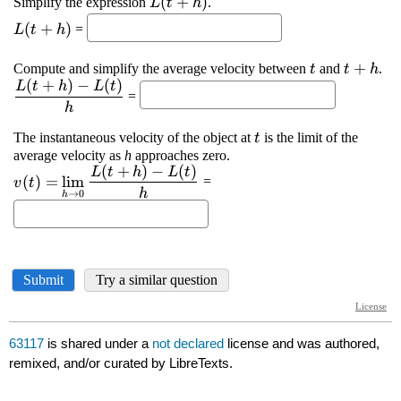
63117
is shared under a
not declared
license and was authored,
remixed, and/or curated by LibreTexts.