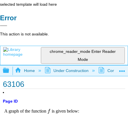
selected template will load here
Error
This action is not available.
chrome_reader_mode
Enter Reader
Mode
Expand/collapse global hierarchy
Home
Under Construction
Community 
63106
Page ID