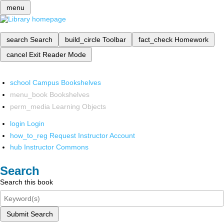
menu
search
Search
build_circle
Toolbar
fact_check
Homework
cancel
Exit Reader Mode
school
Campus Bookshelves
menu_book
Bookshelves
perm_media
Learning Objects
login
Login
how_to_reg
Request Instructor Account
hub
Instructor Commons
Search
Search this book
Submit Search