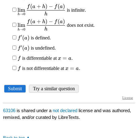
63106
is shared under a
not declared
license and was authored,
remixed, and/or curated by LibreTexts.
Back to top