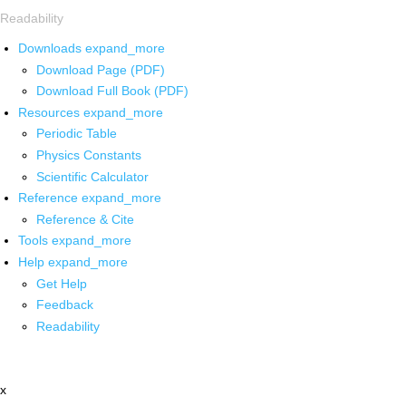
Readability
Downloads
expand_more
Download Page (PDF)
Download Full Book (PDF)
Resources
expand_more
Periodic Table
Physics Constants
Scientific Calculator
Reference
expand_more
Reference & Cite
Tools
expand_more
Help
expand_more
Get Help
Feedback
Readability
x