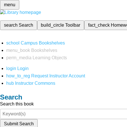
menu
search
Search
build_circle
Toolbar
fact_check
Homew
school
Campus Bookshelves
menu_book
Bookshelves
perm_media
Learning Objects
login
Login
how_to_reg
Request Instructor Account
hub
Instructor Commons
Search
Search this book
Submit Search