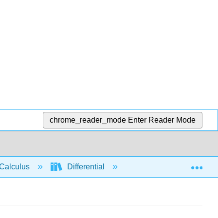
chrome_reader_mode
Enter Reader Mode
Exp
Calculus
Differential
Limits
Deriv