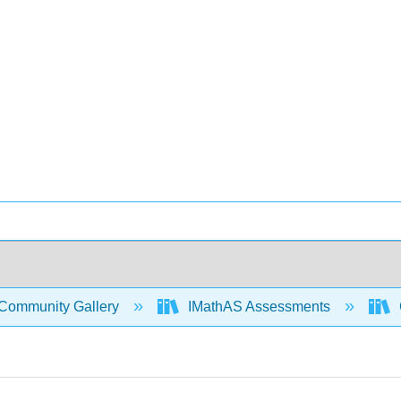
Community Gallery
IMathAS Assessments