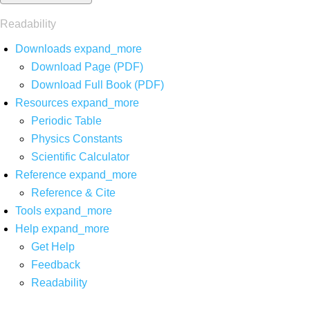
Readability
Downloads
expand_more
Download Page (PDF)
Download Full Book (PDF)
Resources
expand_more
Periodic Table
Physics Constants
Scientific Calculator
Reference
expand_more
Reference & Cite
Tools
expand_more
Help
expand_more
Get Help
Feedback
Readability