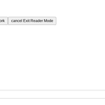
ork
cancel
Exit Reader Mode