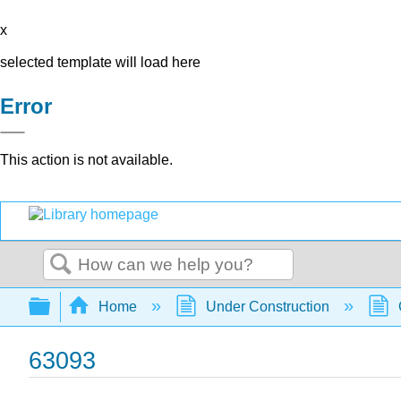
x
selected template will load here
Error
This action is not available.
Search
Expand/collapse global hierarchy
Home
Under Construction
63093