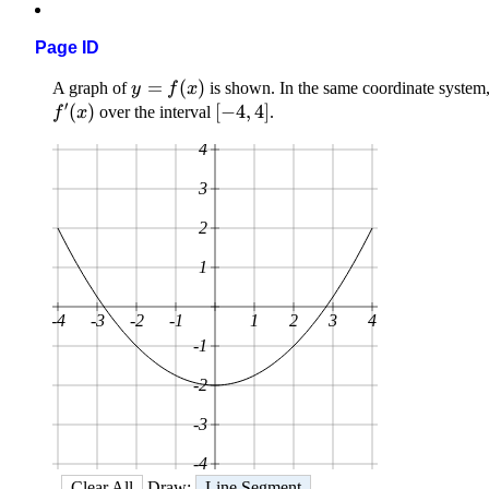
Page ID