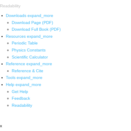
Readability
Downloads
expand_more
Download Page (PDF)
Download Full Book (PDF)
Resources
expand_more
Periodic Table
Physics Constants
Scientific Calculator
Reference
expand_more
Reference & Cite
Tools
expand_more
Help
expand_more
Get Help
Feedback
Readability
x