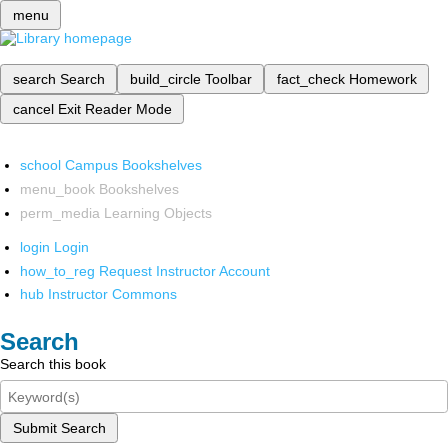
menu
search
Search
build_circle
Toolbar
fact_check
Homework
cancel
Exit Reader Mode
school
Campus Bookshelves
menu_book
Bookshelves
perm_media
Learning Objects
login
Login
how_to_reg
Request Instructor Account
hub
Instructor Commons
Search
Search this book
Submit Search