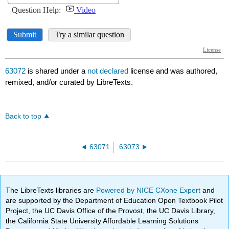
63072
is shared under a
not declared
license and was authored,
remixed, and/or curated by LibreTexts.
Back to top
63071
63073
The LibreTexts libraries are
Powered by NICE CXone Expert
and
are supported by the Department of Education Open Textbook Pilot
Project, the UC Davis Office of the Provost, the UC Davis Library,
the California State University Affordable Learning Solutions