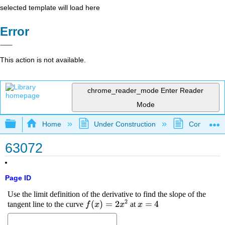
selected template will load here
Error
This action is not available.
chrome_reader_mode
Enter Reader
Mode
Expand/collapse global hierarchy
Home
Under Construction
Community 
63072
Page ID