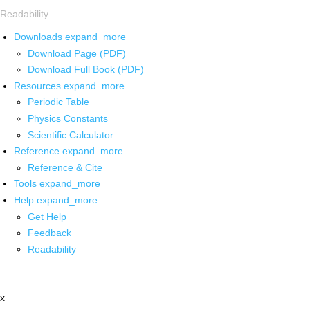
Readability
Downloads
expand_more
Download Page (PDF)
Download Full Book (PDF)
Resources
expand_more
Periodic Table
Physics Constants
Scientific Calculator
Reference
expand_more
Reference & Cite
Tools
expand_more
Help
expand_more
Get Help
Feedback
Readability
x