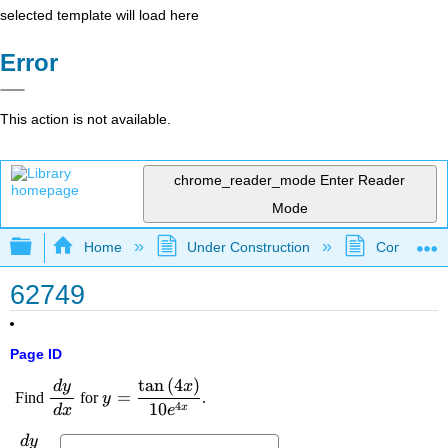
selected template will load here
Error
This action is not available.
chrome_reader_mode
Enter Reader
Mode
Expand/collapse global hierarchy
Home
Under Construction
Community 
62749
Page ID