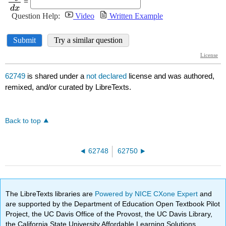
62749
is shared under a
not declared
license and was authored,
remixed, and/or curated by LibreTexts.
Back to top
62748
62750
The LibreTexts libraries are
Powered by NICE CXone Expert
and
are supported by the Department of Education Open Textbook Pilot
Project, the UC Davis Office of the Provost, the UC Davis Library,
the California State University Affordable Learning Solutions