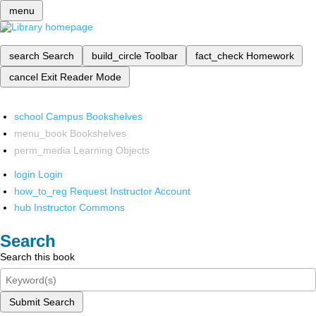
menu
search
Search
build_circle
Toolbar
fact_check
Homework
cancel
Exit Reader Mode
school
Campus Bookshelves
menu_book
Bookshelves
perm_media
Learning Objects
login
Login
how_to_reg
Request Instructor Account
hub
Instructor Commons
Search
Search this book
Submit Search