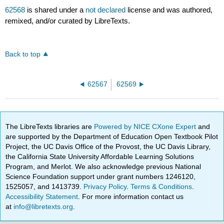
62568
is shared under a
not declared
license and was authored,
remixed, and/or curated by LibreTexts.
Back to top
62567
62569
The LibreTexts libraries are
Powered by NICE CXone Expert
and
are supported by the Department of Education Open Textbook Pilot
Project, the UC Davis Office of the Provost, the UC Davis Library,
the California State University Affordable Learning Solutions
Program, and Merlot. We also acknowledge previous National
Science Foundation support under grant numbers 1246120,
1525057, and 1413739.
Privacy Policy
.
Terms & Conditions
.
Accessibility Statement
. For more information contact us
at
info@libretexts.org
.