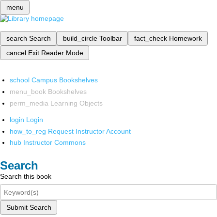
menu
search
Search
build_circle
Toolbar
fact_check
Homework
cancel
Exit Reader Mode
school
Campus Bookshelves
menu_book
Bookshelves
perm_media
Learning Objects
login
Login
how_to_reg
Request Instructor Account
hub
Instructor Commons
Search
Search this book
Submit Search