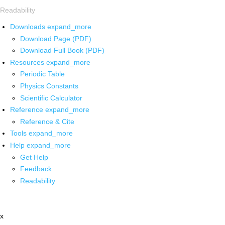
Readability
Downloads
expand_more
Download Page (PDF)
Download Full Book (PDF)
Resources
expand_more
Periodic Table
Physics Constants
Scientific Calculator
Reference
expand_more
Reference & Cite
Tools
expand_more
Help
expand_more
Get Help
Feedback
Readability
x