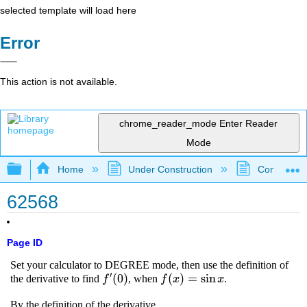
selected template will load here
Error
This action is not available.
chrome_reader_mode
Enter Reader
Mode
Expand/collapse global hierarchy
Home
Under Construction
Community 
62568
Page ID