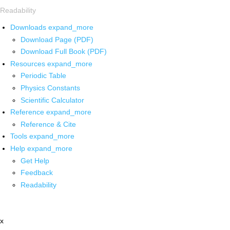
Readability
Downloads
expand_more
Download Page (PDF)
Download Full Book (PDF)
Resources
expand_more
Periodic Table
Physics Constants
Scientific Calculator
Reference
expand_more
Reference & Cite
Tools
expand_more
Help
expand_more
Get Help
Feedback
Readability
x