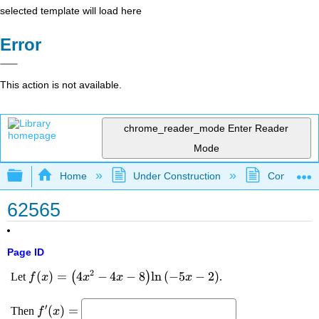
selected template will load here
Error
This action is not available.
chrome_reader_mode
Enter Reader
Mode
Expand/collapse global hierarchy
Home
Under Construction
Community 
62565
Page ID