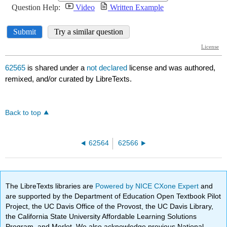
62565
is shared under a
not declared
license and was authored,
remixed, and/or curated by LibreTexts.
Back to top
62564
62566
The LibreTexts libraries are
Powered by NICE CXone Expert
and
are supported by the Department of Education Open Textbook Pilot
Project, the UC Davis Office of the Provost, the UC Davis Library,
the California State University Affordable Learning Solutions
Program, and Merlot. We also acknowledge previous National