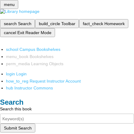
menu
search
Search
build_circle
Toolbar
fact_check
Homework
cancel
Exit Reader Mode
school
Campus Bookshelves
menu_book
Bookshelves
perm_media
Learning Objects
login
Login
how_to_reg
Request Instructor Account
hub
Instructor Commons
Search
Search this book
Submit Search