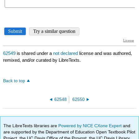
62549
is shared under a
not declared
license and was authored,
remixed, and/or curated by LibreTexts.
Back to top
62548
62550
The LibreTexts libraries are
Powered by NICE CXone Expert
and
are supported by the Department of Education Open Textbook Pilot
Project, the UC Davis Office of the Provost, the UC Davis Library,