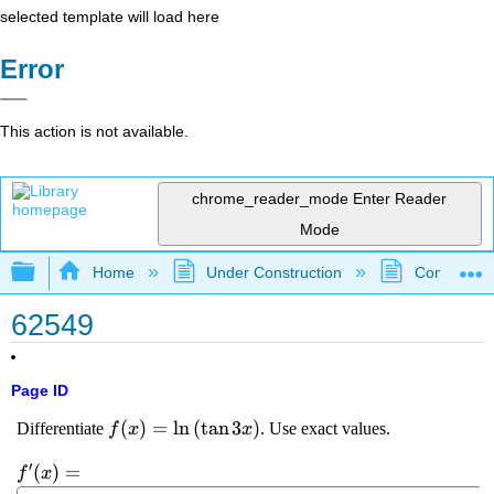
selected template will load here
Error
This action is not available.
chrome_reader_mode
Enter Reader
Mode
Expand/collapse global hierarchy
Home
Under Construction
Community 
62549
Page ID