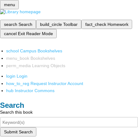
menu
search
Search
build_circle
Toolbar
fact_check
Homework
cancel
Exit Reader Mode
school
Campus Bookshelves
menu_book
Bookshelves
perm_media
Learning Objects
login
Login
how_to_reg
Request Instructor Account
hub
Instructor Commons
Search
Search this book
Submit Search