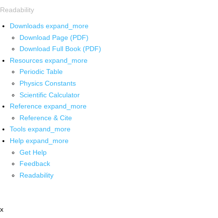
Readability
Downloads
expand_more
Download Page (PDF)
Download Full Book (PDF)
Resources
expand_more
Periodic Table
Physics Constants
Scientific Calculator
Reference
expand_more
Reference & Cite
Tools
expand_more
Help
expand_more
Get Help
Feedback
Readability
x