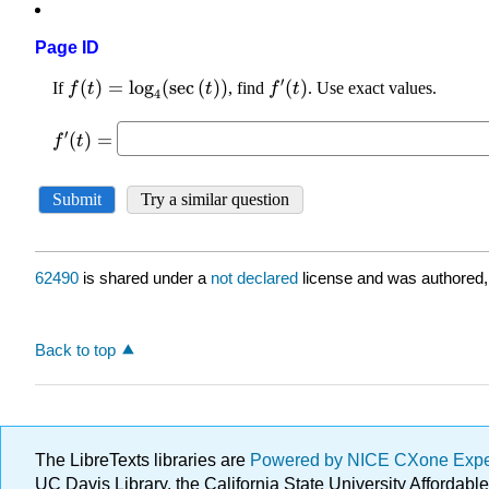
Page ID
62490
is shared under a
not declared
license and was authored,
Back to top
The LibreTexts libraries are
Powered by NICE CXone Exp
UC Davis Library, the California State University Afforda