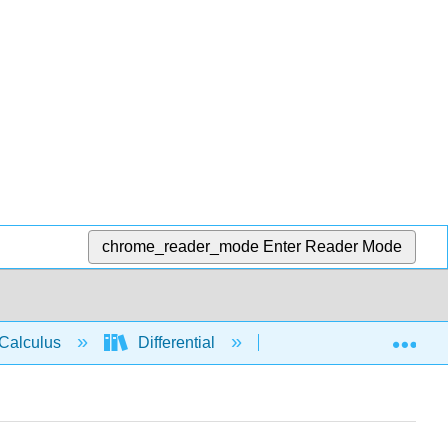
chrome_reader_mode
Enter Reader Mode
Exp
Calculus
Differential
Derivative rules