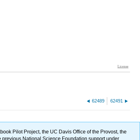
62489
62491
ok Pilot Project, the UC Davis Office of the Provost, the
ge previous National Science Foundation support under