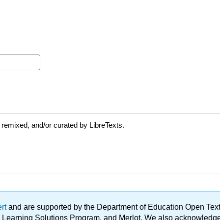
 remixed, and/or curated by LibreTexts.
ert
and are supported by the Department of Education Open Textbo
ble Learning Solutions Program, and Merlot. We also acknowled