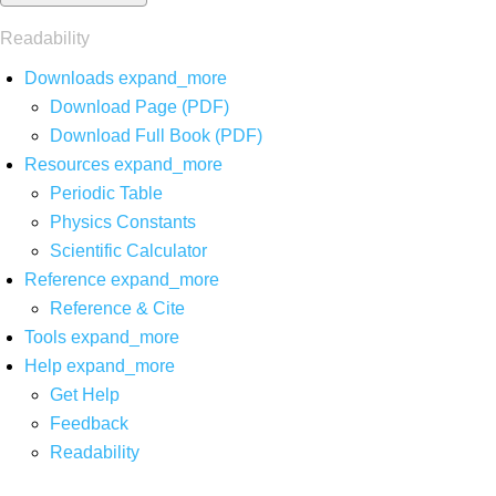
Readability
Downloads
expand_more
Download Page (PDF)
Download Full Book (PDF)
Resources
expand_more
Periodic Table
Physics Constants
Scientific Calculator
Reference
expand_more
Reference & Cite
Tools
expand_more
Help
expand_more
Get Help
Feedback
Readability