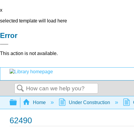
x
selected template will load here
Error
This action is not available.
Search
Expand/collapse global hierarchy
Home
Under Construction
62490