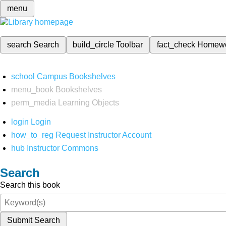
menu
search
Search
build_circle
Toolbar
fact_check
Homew
school
Campus Bookshelves
menu_book
Bookshelves
perm_media
Learning Objects
login
Login
how_to_reg
Request Instructor Account
hub
Instructor Commons
Search
Search this book
Submit Search