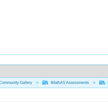
Community Gallery
IMathAS Assessments