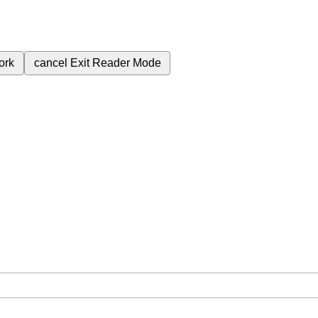
ork
cancel
Exit Reader Mode