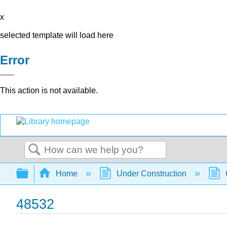
x
selected template will load here
Error
This action is not available.
Search
Expand/collapse global hierarchy
Home
Under Construction
48532