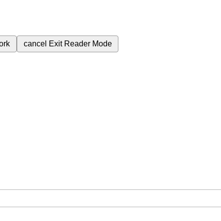
ork
cancel
Exit Reader Mode