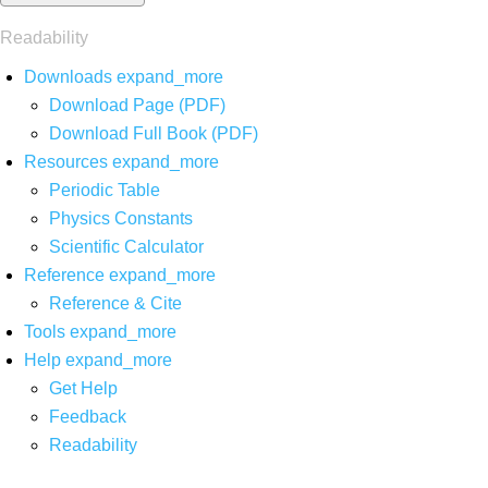
Readability
Downloads
expand_more
Download Page (PDF)
Download Full Book (PDF)
Resources
expand_more
Periodic Table
Physics Constants
Scientific Calculator
Reference
expand_more
Reference & Cite
Tools
expand_more
Help
expand_more
Get Help
Feedback
Readability