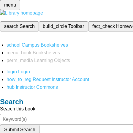
menu
search
Search
build_circle
Toolbar
fact_check
Homew
school
Campus Bookshelves
menu_book
Bookshelves
perm_media
Learning Objects
login
Login
how_to_reg
Request Instructor Account
hub
Instructor Commons
Search
Search this book
Submit Search