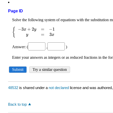
Page ID
48532
is shared under a
not declared
license and was authored,
Back to top