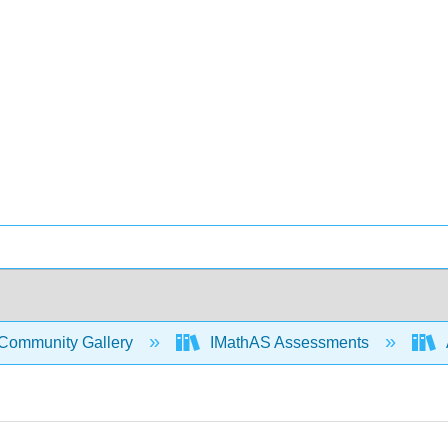
Community Gallery
IMathAS Assessments