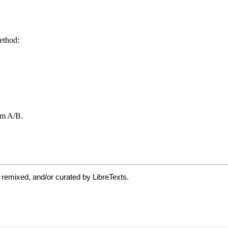
 remixed, and/or curated by LibreTexts.