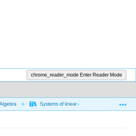
chrome_reader_mode
Enter Reader Mode
Exp
Algebra
Systems of linear equations
Solve 