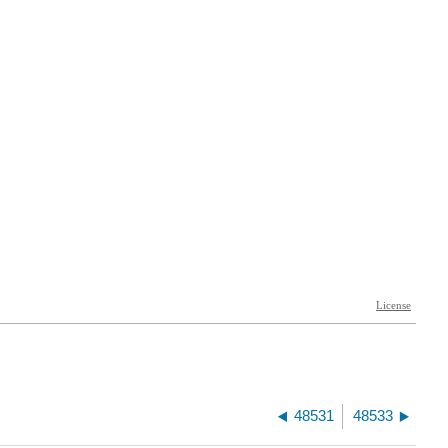
48531
48533