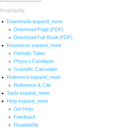
Readability
Downloads
expand_more
Download Page (PDF)
Download Full Book (PDF)
Resources
expand_more
Periodic Table
Physics Constants
Scientific Calculator
Reference
expand_more
Reference & Cite
Tools
expand_more
Help
expand_more
Get Help
Feedback
Readability