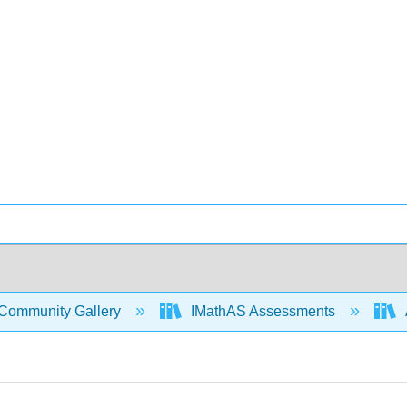
Community Gallery
IMathAS Assessments