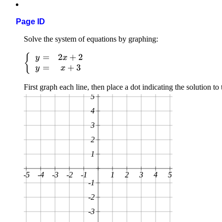
Page ID