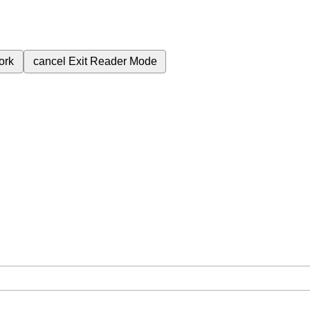
ork
cancel
Exit Reader Mode