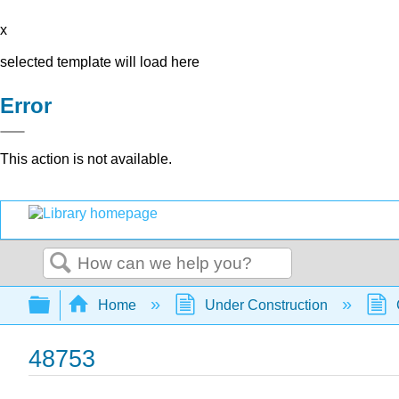
x
selected template will load here
Error
This action is not available.
Search
Expand/collapse global hierarchy
Home
Under Construction
48753