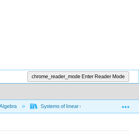
chrome_reader_mode
Enter Reader Mode
Exp
Algebra
Systems of linear equations
Solve 