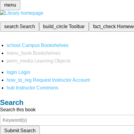
menu
search
Search
build_circle
Toolbar
fact_check
Homew
school
Campus Bookshelves
menu_book
Bookshelves
perm_media
Learning Objects
login
Login
how_to_reg
Request Instructor Account
hub
Instructor Commons
Search
Search this book
Submit Search