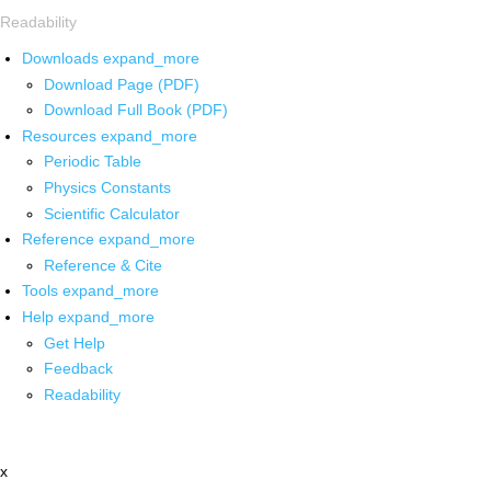
Readability
Downloads
expand_more
Download Page (PDF)
Download Full Book (PDF)
Resources
expand_more
Periodic Table
Physics Constants
Scientific Calculator
Reference
expand_more
Reference & Cite
Tools
expand_more
Help
expand_more
Get Help
Feedback
Readability
x