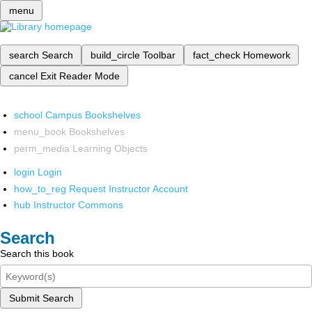
menu
search
Search
build_circle
Toolbar
fact_check
Homework
cancel
Exit Reader Mode
school
Campus Bookshelves
menu_book
Bookshelves
perm_media
Learning Objects
login
Login
how_to_reg
Request Instructor Account
hub
Instructor Commons
Search
Search this book
Submit Search