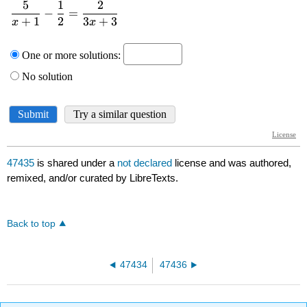
47435
is shared under a
not declared
license and was authored,
remixed, and/or curated by LibreTexts.
Back to top
47434
47436