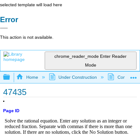
selected template will load here
Error
This action is not available.
chrome_reader_mode
Enter Reader
Mode
Expand/collapse global hierarchy
Home
Under Construction
Community 
47435
Page ID