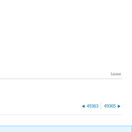
49363
49365