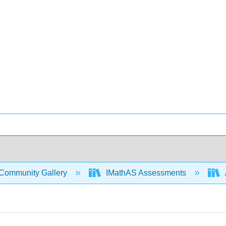
Community Gallery
IMathAS Assessments