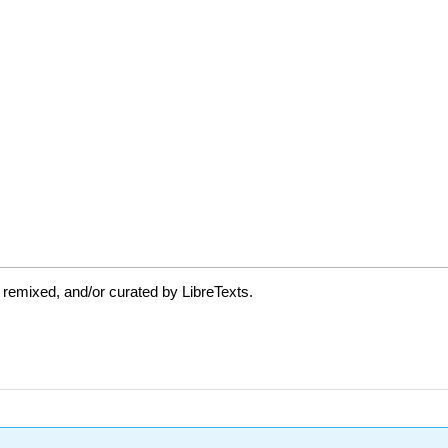
 remixed, and/or curated by LibreTexts.