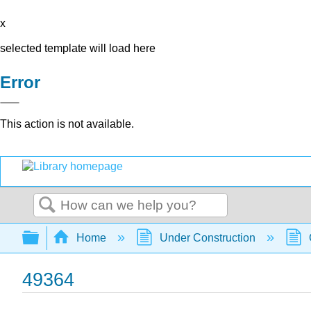
x
selected template will load here
Error
This action is not available.
Search
Expand/collapse global hierarchy
Home
Under Construction
49364