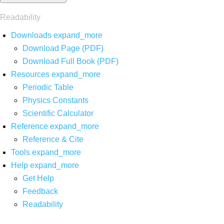
Readability
Downloads
expand_more
Download Page (PDF)
Download Full Book (PDF)
Resources
expand_more
Periodic Table
Physics Constants
Scientific Calculator
Reference
expand_more
Reference & Cite
Tools
expand_more
Help
expand_more
Get Help
Feedback
Readability