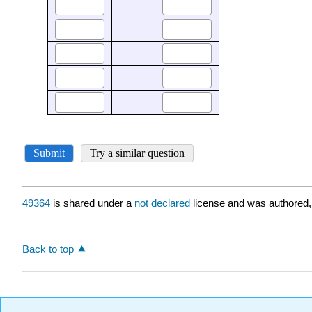
49364
is shared under a
not declared
license and was authored,
Back to top