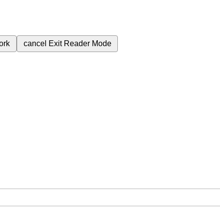
ork
cancel
Exit Reader Mode