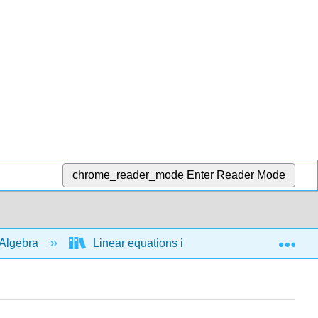
chrome_reader_mode
Enter Reader Mode
Exp
Algebra
Linear equations in 2 variables
Sta