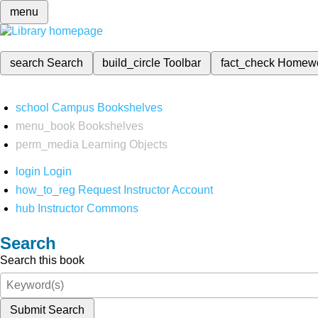
menu
search
Search
build_circle
Toolbar
fact_check
Homew
school
Campus Bookshelves
menu_book
Bookshelves
perm_media
Learning Objects
login
Login
how_to_reg
Request Instructor Account
hub
Instructor Commons
Search
Search this book
Submit Search