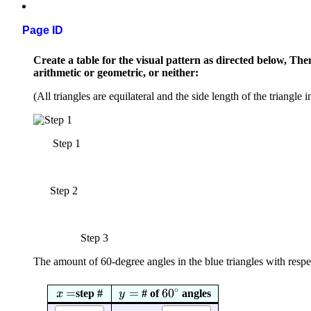
Page ID