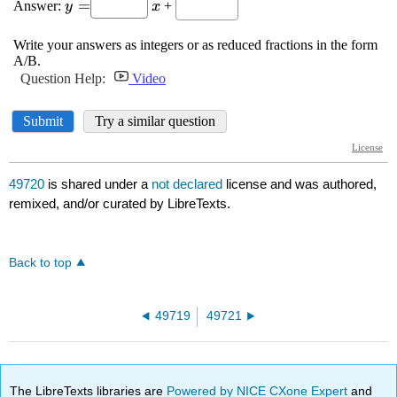
49720
is shared under a
not declared
license and was authored,
remixed, and/or curated by LibreTexts.
Back to top
49719
49721
The LibreTexts libraries are
Powered by NICE CXone Expert
and