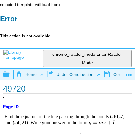
selected template will load here
Error
This action is not available.
chrome_reader_mode
Enter Reader
Mode
Expand/collapse global hierarchy
Home
Under Construction
Community 
49720
Page ID