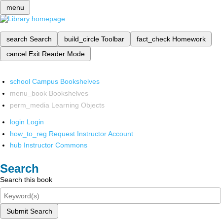
menu
search
Search
build_circle
Toolbar
fact_check
Homework
cancel
Exit Reader Mode
school
Campus Bookshelves
menu_book
Bookshelves
perm_media
Learning Objects
login
Login
how_to_reg
Request Instructor Account
hub
Instructor Commons
Search
Search this book
Submit Search