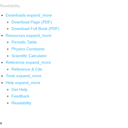
Readability
Downloads
expand_more
Download Page (PDF)
Download Full Book (PDF)
Resources
expand_more
Periodic Table
Physics Constants
Scientific Calculator
Reference
expand_more
Reference & Cite
Tools
expand_more
Help
expand_more
Get Help
Feedback
Readability
x