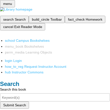
menu
search
Search
build_circle
Toolbar
fact_check
Homework
cancel
Exit Reader Mode
school
Campus Bookshelves
menu_book
Bookshelves
perm_media
Learning Objects
login
Login
how_to_reg
Request Instructor Account
hub
Instructor Commons
Search
Search this book
Submit Search