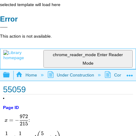
selected template will load here
Error
This action is not available.
chrome_reader_mode
Enter Reader
Mode
Expand/collapse global hierarchy
Home
Under Construction
Community 
55059
Page ID