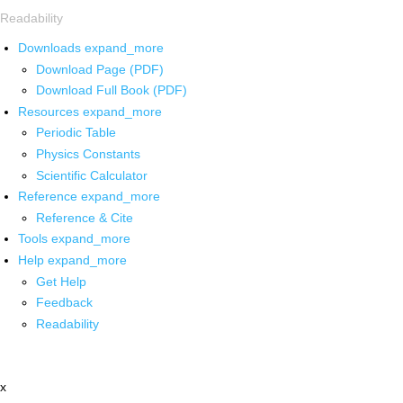
Readability
Downloads
expand_more
Download Page (PDF)
Download Full Book (PDF)
Resources
expand_more
Periodic Table
Physics Constants
Scientific Calculator
Reference
expand_more
Reference & Cite
Tools
expand_more
Help
expand_more
Get Help
Feedback
Readability
x