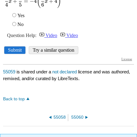
55059
is shared under a
not declared
license and was authored,
remixed, and/or curated by LibreTexts.
Back to top
55058
55060