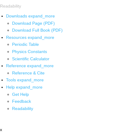
Readability
Downloads
expand_more
Download Page (PDF)
Download Full Book (PDF)
Resources
expand_more
Periodic Table
Physics Constants
Scientific Calculator
Reference
expand_more
Reference & Cite
Tools
expand_more
Help
expand_more
Get Help
Feedback
Readability
x