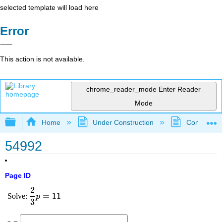
selected template will load here
Error
This action is not available.
chrome_reader_mode
Enter Reader
Mode
Expand/collapse global hierarchy
Home
Under Construction
Community 
54992
Page ID