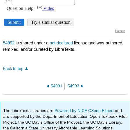
54992
is shared under a
not declared
license and was authored,
remixed, and/or curated by LibreTexts.
Back to top
54991
54993
The LibreTexts libraries are
Powered by NICE CXone Expert
and
are supported by the Department of Education Open Textbook Pilot
Project, the UC Davis Office of the Provost, the UC Davis Library,
the California State University Affordable Learning Solutions