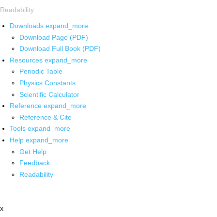
Readability
Downloads
expand_more
Download Page (PDF)
Download Full Book (PDF)
Resources
expand_more
Periodic Table
Physics Constants
Scientific Calculator
Reference
expand_more
Reference & Cite
Tools
expand_more
Help
expand_more
Get Help
Feedback
Readability
x