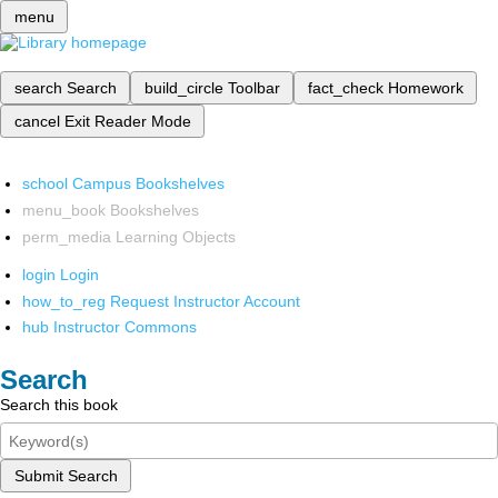
menu
search
Search
build_circle
Toolbar
fact_check
Homework
cancel
Exit Reader Mode
school
Campus Bookshelves
menu_book
Bookshelves
perm_media
Learning Objects
login
Login
how_to_reg
Request Instructor Account
hub
Instructor Commons
Search
Search this book
Submit Search