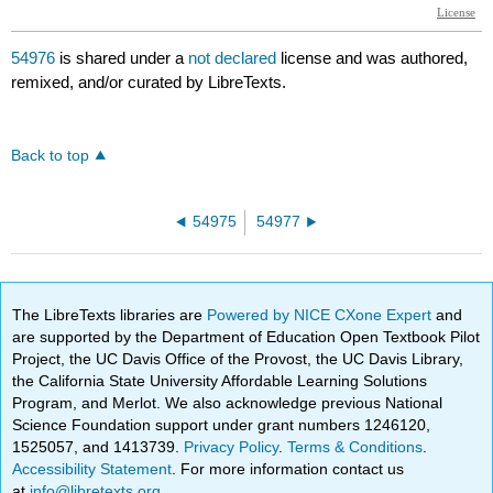
54976
is shared under a
not declared
license and was authored,
remixed, and/or curated by LibreTexts.
Back to top
54975
54977
The LibreTexts libraries are
Powered by NICE CXone Expert
and
are supported by the Department of Education Open Textbook Pilot
Project, the UC Davis Office of the Provost, the UC Davis Library,
the California State University Affordable Learning Solutions
Program, and Merlot. We also acknowledge previous National
Science Foundation support under grant numbers 1246120,
1525057, and 1413739.
Privacy Policy
.
Terms & Conditions
.
Accessibility Statement
. For more information contact us
at
info@libretexts.org
.