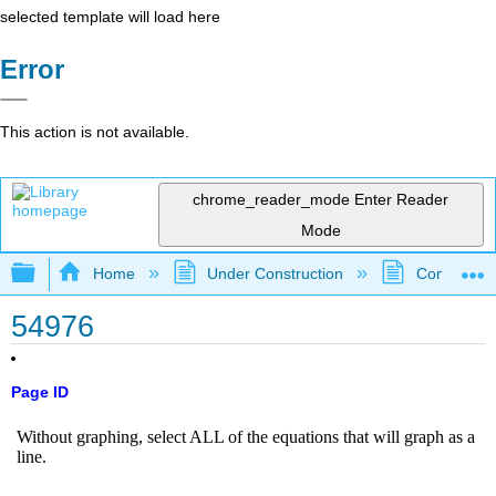
selected template will load here
Error
This action is not available.
chrome_reader_mode
Enter Reader
Mode
Expand/collapse global hierarchy
Home
Under Construction
Community 
54976
Page ID