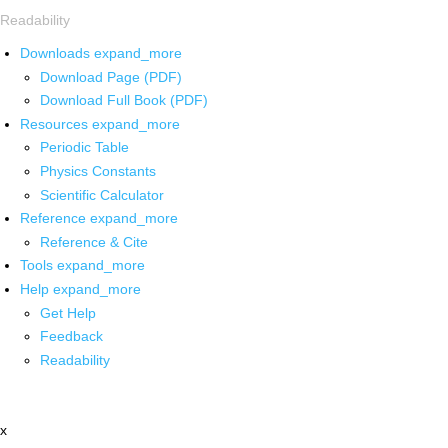
Readability
Downloads
expand_more
Download Page (PDF)
Download Full Book (PDF)
Resources
expand_more
Periodic Table
Physics Constants
Scientific Calculator
Reference
expand_more
Reference & Cite
Tools
expand_more
Help
expand_more
Get Help
Feedback
Readability
x