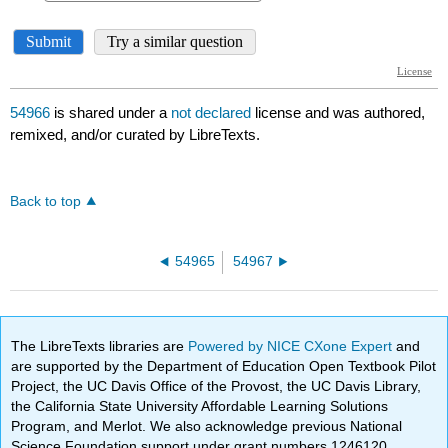
54966
is shared under a
not declared
license and was authored,
remixed, and/or curated by LibreTexts.
Back to top
54965
54967
The LibreTexts libraries are
Powered by NICE CXone Expert
and
are supported by the Department of Education Open Textbook Pilot
Project, the UC Davis Office of the Provost, the UC Davis Library,
the California State University Affordable Learning Solutions
Program, and Merlot. We also acknowledge previous National
Science Foundation support under grant numbers 1246120,