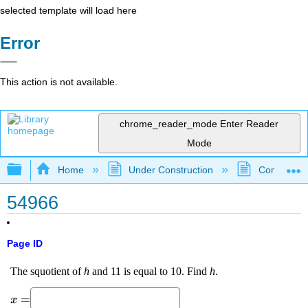
selected template will load here
Error
This action is not available.
chrome_reader_mode
Enter Reader
Mode
Expand/collapse global hierarchy
Home
Under Construction
Community 
54966
Page ID