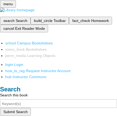
menu
search
Search
build_circle
Toolbar
fact_check
Homework
cancel
Exit Reader Mode
school
Campus Bookshelves
menu_book
Bookshelves
perm_media
Learning Objects
login
Login
how_to_reg
Request Instructor Account
hub
Instructor Commons
Search
Search this book
Submit Search