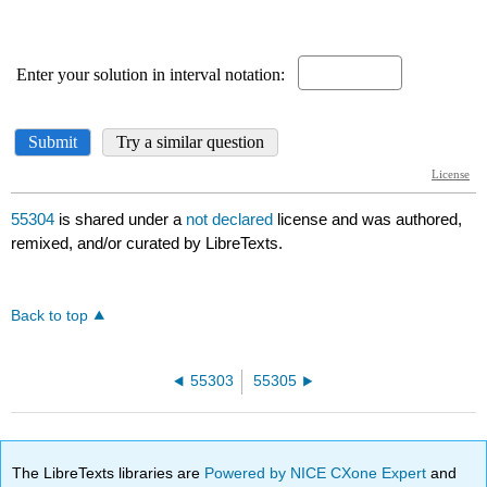
55304
is shared under a
not declared
license and was authored,
remixed, and/or curated by LibreTexts.
Back to top
55303
55305
The LibreTexts libraries are
Powered by NICE CXone Expert
and