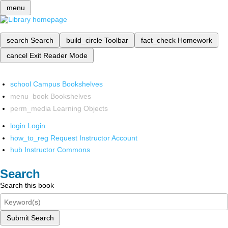
menu
search
Search
build_circle
Toolbar
fact_check
Homework
cancel
Exit Reader Mode
school
Campus Bookshelves
menu_book
Bookshelves
perm_media
Learning Objects
login
Login
how_to_reg
Request Instructor Account
hub
Instructor Commons
Search
Search this book
Submit Search