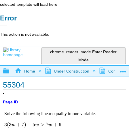
selected template will load here
Error
This action is not available.
chrome_reader_mode
Enter Reader
Mode
Expand/collapse global hierarchy
Home
Under Construction
Community 
55304
Page ID