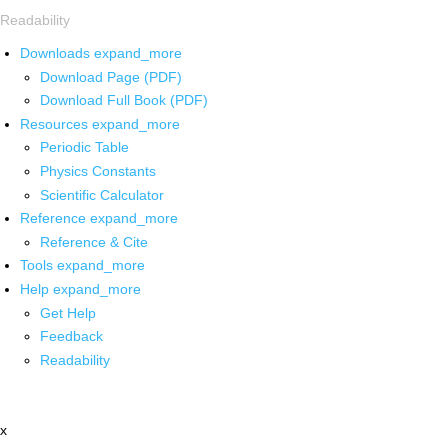
Readability
Downloads
expand_more
Download Page (PDF)
Download Full Book (PDF)
Resources
expand_more
Periodic Table
Physics Constants
Scientific Calculator
Reference
expand_more
Reference & Cite
Tools
expand_more
Help
expand_more
Get Help
Feedback
Readability
x