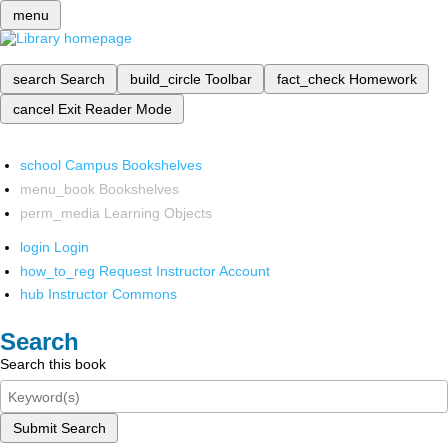
menu
search
Search
build_circle
Toolbar
fact_check
Homework
cancel
Exit Reader Mode
school
Campus Bookshelves
menu_book
Bookshelves
perm_media
Learning Objects
login
Login
how_to_reg
Request Instructor Account
hub
Instructor Commons
Search
Search this book
Submit Search