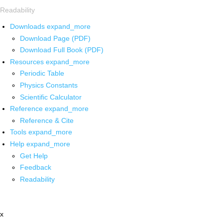
Readability
Downloads
expand_more
Download Page (PDF)
Download Full Book (PDF)
Resources
expand_more
Periodic Table
Physics Constants
Scientific Calculator
Reference
expand_more
Reference & Cite
Tools
expand_more
Help
expand_more
Get Help
Feedback
Readability
x