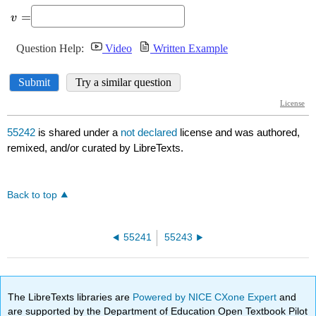
55242
is shared under a
not declared
license and was authored,
remixed, and/or curated by LibreTexts.
Back to top
55241
55243
The LibreTexts libraries are
Powered by NICE CXone Expert
and
are supported by the Department of Education Open Textbook Pilot