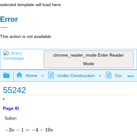
selected template will load here
Error
This action is not available.
chrome_reader_mode
Enter Reader
Mode
Expand/collapse global hierarchy
Home
Under Construction
Community 
55242
Page ID