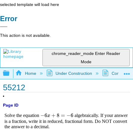
selected template will load here
Error
This action is not available.
chrome_reader_mode
Enter Reader
Mode
Expand/collapse global hierarchy
Home
Under Construction
Community 
55212
Page ID