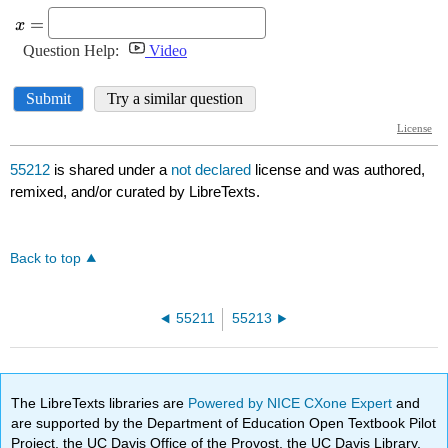
55212
is shared under a
not declared
license and was authored,
remixed, and/or curated by LibreTexts.
Back to top
55211
55213
The LibreTexts libraries are
Powered by NICE CXone Expert
and
are supported by the Department of Education Open Textbook Pilot
Project, the UC Davis Office of the Provost, the UC Davis Library,