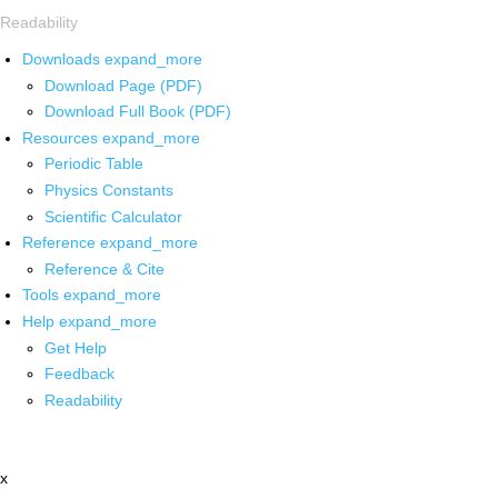
Readability
Downloads
expand_more
Download Page (PDF)
Download Full Book (PDF)
Resources
expand_more
Periodic Table
Physics Constants
Scientific Calculator
Reference
expand_more
Reference & Cite
Tools
expand_more
Help
expand_more
Get Help
Feedback
Readability
x