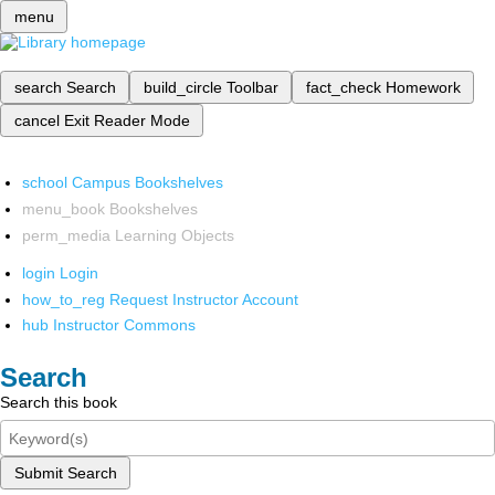
menu
search
Search
build_circle
Toolbar
fact_check
Homework
cancel
Exit Reader Mode
school
Campus Bookshelves
menu_book
Bookshelves
perm_media
Learning Objects
login
Login
how_to_reg
Request Instructor Account
hub
Instructor Commons
Search
Search this book
Submit Search